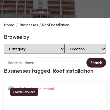
Home
/
Businesses
/
Roof installation
Browse by
Select Category
Select Location
Search over directory
Search
Businesses tagged: Roof installation
Local Services