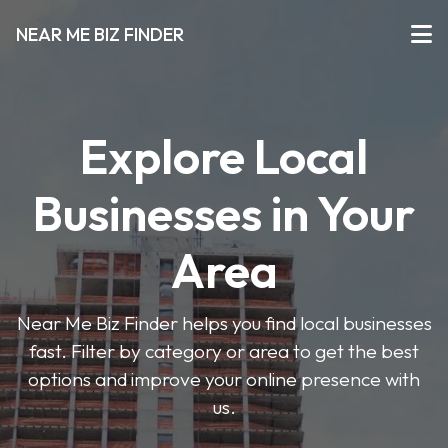
NEAR ME BIZ FINDER
Explore Local
Businesses in Your
Area
Near Me Biz Finder helps you find local businesses
fast. Filter by category or area to get the best
options and improve your online presence with
us.