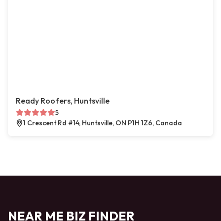
Ready Roofers, Huntsville
5
1 Crescent Rd #14, Huntsville, ON P1H 1Z6, Canada
NEAR ME BIZ FINDER