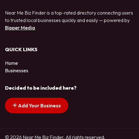
Near Me Biz Finder is a top-rated directory connecting users
to trusted local businesses quickly and easily — powered by
Bipper Media
QUICK LINKS
Home
Businesses
Decided to be included here?
Add Your Business
© 2026 Near Me Biz Finder. All rights reserved.