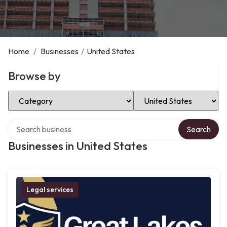
Home
/
Businesses
/
United States
Browse by
Select Category
Select Location
Search over directory
Search
Businesses in United States
Legal services