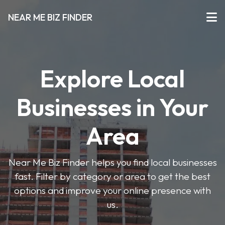
NEAR ME BIZ FINDER
Explore Local
Businesses in Your
Area
Near Me Biz Finder helps you find local businesses
fast. Filter by category or area to get the best
options and improve your online presence with
us.