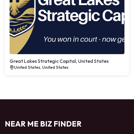
Great Lakes Strategic Capital, United States
United States, United States
NEAR ME BIZ FINDER