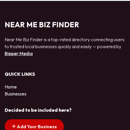
NEAR ME BIZ FINDER
Near Me Biz Finder is a top-rated directory connecting users
to trusted local businesses quickly and easily — powered by
Bipper Media
QUICK LINKS
Home
Businesses
Decided to be included here?
Add Your Business