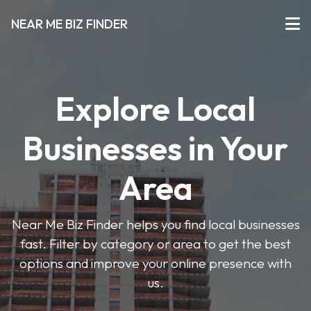
NEAR ME BIZ FINDER
Explore Local
Businesses in Your
Area
Near Me Biz Finder helps you find local businesses
fast. Filter by category or area to get the best
options and improve your online presence with
us.