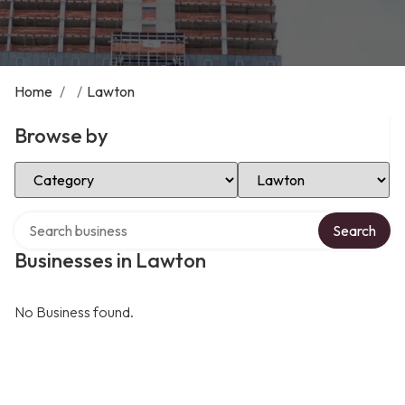
Home
/
/
Lawton
Browse by
Select Category
Select Location
Search over directory
Search
Businesses in Lawton
No Business found.