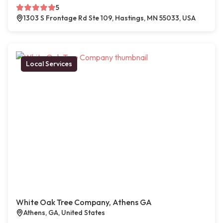
5
1303 S Frontage Rd Ste 109, Hastings, MN 55033, USA
Local Services
White Oak Tree Company, Athens GA
Athens, GA, United States