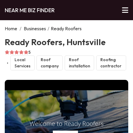
NEAR ME BIZ FINDER
Home
/
Businesses
/
Ready Roofers
Ready Roofers, Huntsville
5
Local
Roof
Roof
Roofing
Services
company
installation
contractor