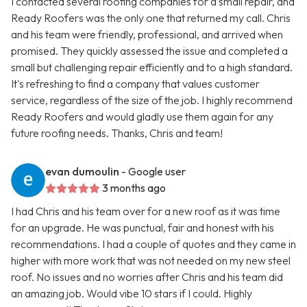
I contacted several roofing companies for a small repair, and
Ready Roofers was the only one that returned my call. Chris
and his team were friendly, professional, and arrived when
promised. They quickly assessed the issue and completed a
small but challenging repair efficiently and to a high standard.
It's refreshing to find a company that values customer
service, regardless of the size of the job. I highly recommend
Ready Roofers and would gladly use them again for any
future roofing needs. Thanks, Chris and team!
evan dumoulin
- Google user
3 months ago
I had Chris and his team over for a new roof as it was time
for an upgrade. He was punctual, fair and honest with his
recommendations. I had a couple of quotes and they came in
higher with more work that was not needed on my new steel
roof. No issues and no worries after Chris and his team did
an amazing job. Would vibe 10 stars if I could. Highly