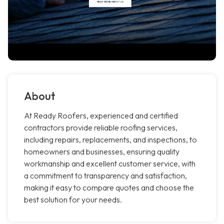
About
At Ready Roofers, experienced and certified
contractors provide reliable roofing services,
including repairs, replacements, and inspections, to
homeowners and businesses, ensuring quality
workmanship and excellent customer service, with
a commitment to transparency and satisfaction,
making it easy to compare quotes and choose the
best solution for your needs.