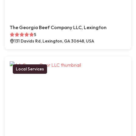
The Georgia Beef Company LLC, Lexington
5
131 Davids Rd, Lexington, GA 30648, USA
Local Services