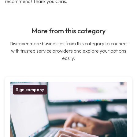
recommend! Thank you Chris.
More from this category
Discover more businesses from this category to connect
with trusted service providers and explore your options
easily.
Sign company