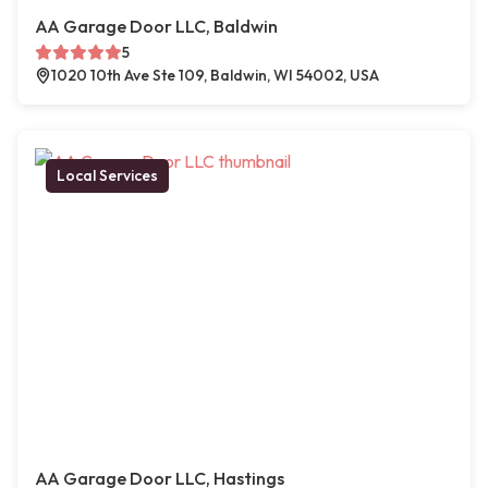
AA Garage Door LLC, Baldwin
5
1020 10th Ave Ste 109, Baldwin, WI 54002, USA
Local Services
AA Garage Door LLC, Hastings