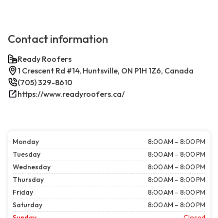
Contact information
Ready Roofers
1 Crescent Rd #14, Huntsville, ON P1H 1Z6, Canada
(705) 329-8610
https://www.readyroofers.ca/
Monday
8:00 AM – 8:00 PM
Tuesday
8:00 AM – 8:00 PM
Wednesday
8:00 AM – 8:00 PM
Thursday
8:00 AM – 8:00 PM
Friday
8:00 AM – 8:00 PM
Saturday
8:00 AM – 8:00 PM
Sunday
Closed