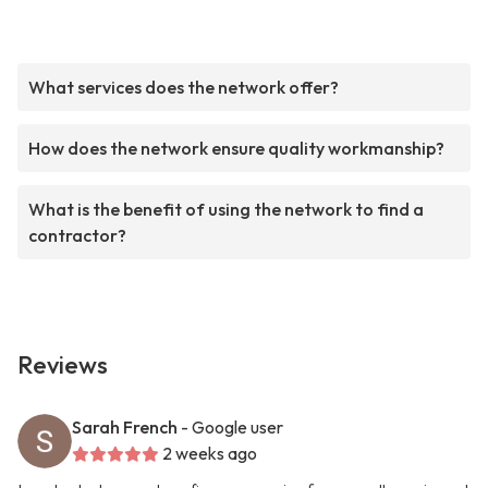
What services does the network offer?
How does the network ensure quality workmanship?
What is the benefit of using the network to find a
contractor?
Reviews
Sarah French
- Google user
2 weeks ago