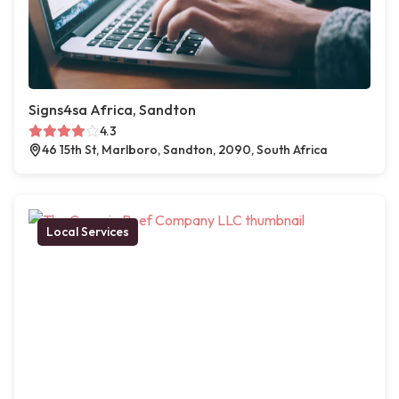
Signs4sa Africa, Sandton
4.3
46 15th St, Marlboro, Sandton, 2090, South Africa
Local Services