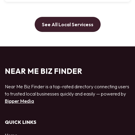
See All Local Servicess
NEAR ME BIZ FINDER
Near Me Biz Finder is a top-rated directory connecting users
to trusted local businesses quickly and easily — powered by
Bipper Media
QUICK LINKS