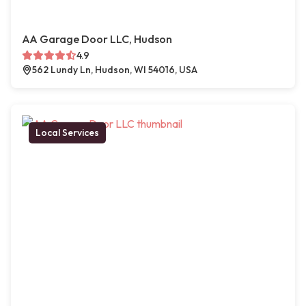
AA Garage Door LLC, Hudson
4.9
562 Lundy Ln, Hudson, WI 54016, USA
Local Services