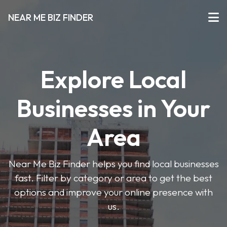
NEAR ME BIZ FINDER
Explore Local
Businesses in Your
Area
Near Me Biz Finder helps you find local businesses
fast. Filter by category or area to get the best
options and improve your online presence with
us.