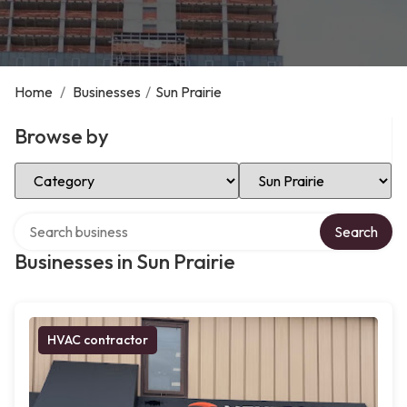
Home
/
Businesses
/
Sun Prairie
Browse by
Select Category
Select Location
Search over directory
Search
Businesses in Sun Prairie
HVAC contractor