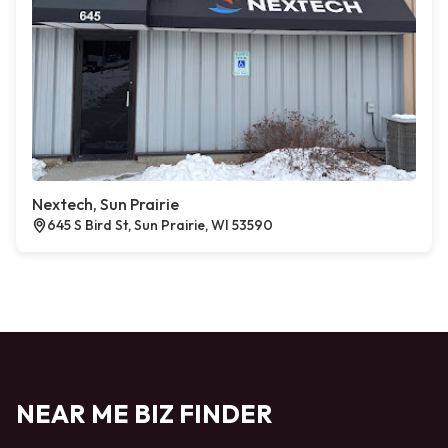
Nextech, Sun Prairie
645 S Bird St, Sun Prairie, WI 53590
NEAR ME BIZ FINDER