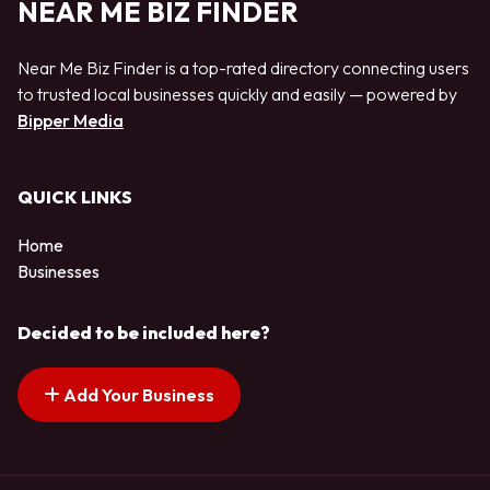
NEAR ME BIZ FINDER
Near Me Biz Finder is a top-rated directory connecting users
to trusted local businesses quickly and easily — powered by
Bipper Media
QUICK LINKS
Home
Businesses
Decided to be included here?
Add Your Business