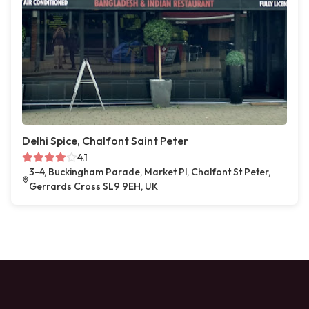
Delhi Spice, Chalfont Saint Peter
4.1
3-4, Buckingham Parade, Market Pl, Chalfont St Peter,
Gerrards Cross SL9 9EH, UK