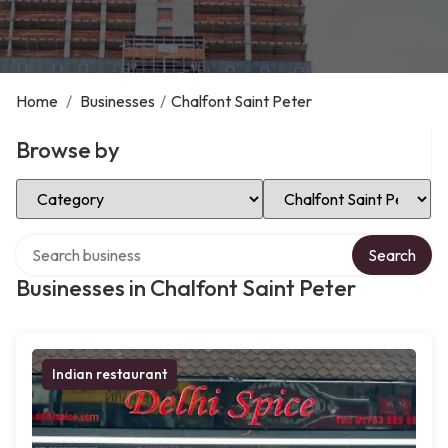
Home
/
Businesses
/
Chalfont Saint Peter
Browse by
Select Category
Select Location
Search over directory
Search
Businesses in Chalfont Saint Peter
Indian restaurant