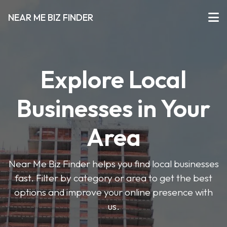
NEAR ME BIZ FINDER
Explore Local
Businesses in Your
Area
Near Me Biz Finder helps you find local businesses
fast. Filter by category or area to get the best
options and improve your online presence with
us.