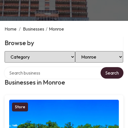
Home
/
Businesses
/
Monroe
Browse by
Select Category
Select Location
Search over directory
Search
Businesses in Monroe
Store