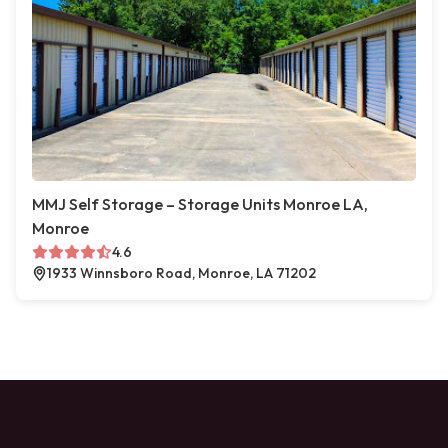
MMJ Self Storage – Storage Units Monroe LA,
Monroe
4.6
1933 Winnsboro Road, Monroe, LA 71202