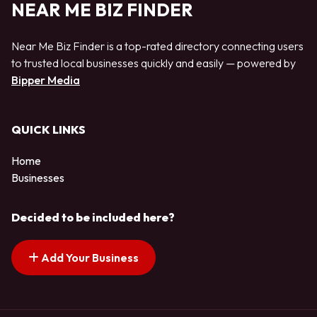
NEAR ME BIZ FINDER
Near Me Biz Finder is a top-rated directory connecting users
to trusted local businesses quickly and easily — powered by
Bipper Media
QUICK LINKS
Home
Businesses
Decided to be included here?
Add Your Business