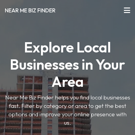
NEAR ME BIZ FINDER
Explore Local
Businesses in Your
Area
Near Me Biz Finder helps you find local businesses
fast. Filter by category or area to get the best
options and improve your online presence with
us.