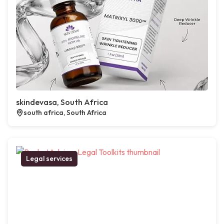
skindevasa, South Africa
south africa, South Africa
Legal services