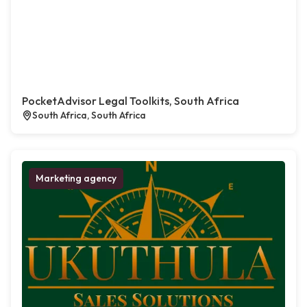
PocketAdvisor Legal Toolkits, South Africa
South Africa, South Africa
Marketing agency