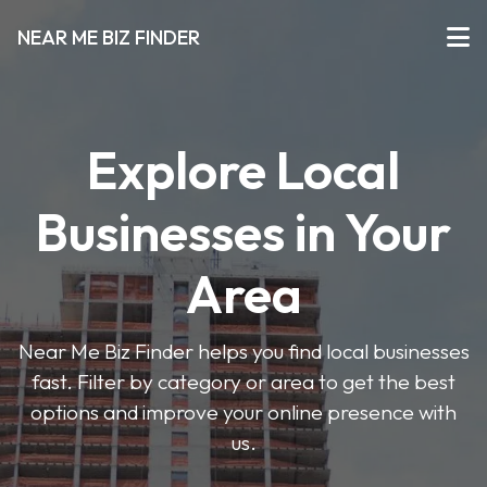
NEAR ME BIZ FINDER
Explore Local
Businesses in Your
Area
Near Me Biz Finder helps you find local businesses
fast. Filter by category or area to get the best
options and improve your online presence with
us.