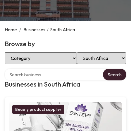
Home
/
Businesses
/
South Africa
Browse by
Select Category
Select Location
Search over directory
Search
Businesses in South Africa
Beauty product supplier