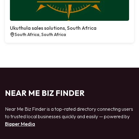
Ukuthula sales solutions, South Africa
South Africa, South Africa
NEAR ME BIZ FINDER
Near Me Biz Finder is a top-rated directory connecting users
to trusted local businesses quickly and easily — powered by
Bipper Media