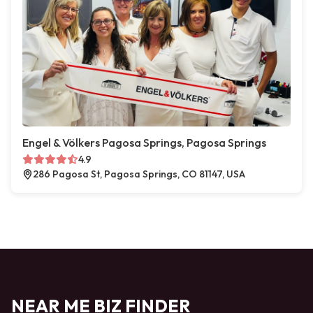
Engel & Völkers Pagosa Springs, Pagosa Springs
4.9
286 Pagosa St, Pagosa Springs, CO 81147, USA
NEAR ME BIZ FINDER