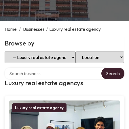
Home
/
Businesses
/
Luxury real estate agency
Browse by
Select Category
Select Location
Search over directory
Search
Luxury real estate agencys
Luxury real estate agency