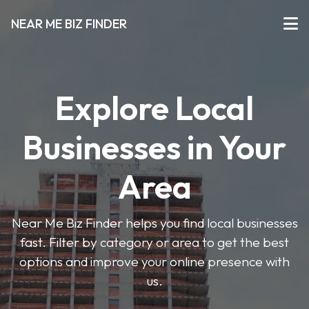
NEAR ME BIZ FINDER
Explore Local
Businesses in Your
Area
Near Me Biz Finder helps you find local businesses
fast. Filter by category or area to get the best
options and improve your online presence with
us.