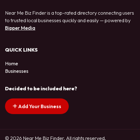
Near Me Biz Finder is a top-rated directory connecting users
to trusted local businesses quickly and easily — powered by
Bipper Media
QUICK LINKS
Home
Businesses
Decided to be included here?
Add Your Business
© 2026 Near Me Biz Finder. All rights reserved.