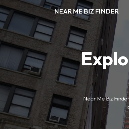
NEAR ME BIZ FINDER
Explo
Near Me Biz Finder 