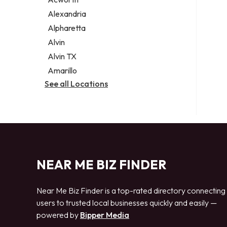
Legal services
Alexandria
Notary public
Alpharetta
Personal injury attorney
Alvin
Alvin TX
Amarillo
See all Locations
NEAR ME BIZ FINDER
Near Me Biz Finder is a top-rated directory connecting
users to trusted local businesses quickly and easily —
powered by
Bipper Media