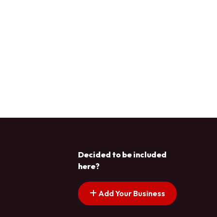
Decided to be included
here?
Add Your Business