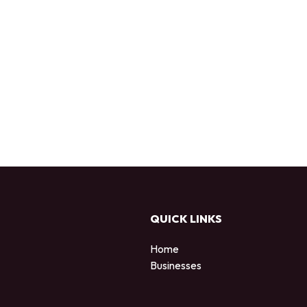
QUICK LINKS
Home
Businesses