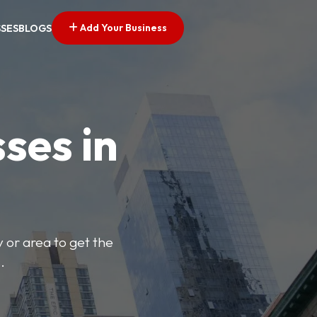
Add Your Business
SSES
BLOGS
ses in
y or area to get the
.