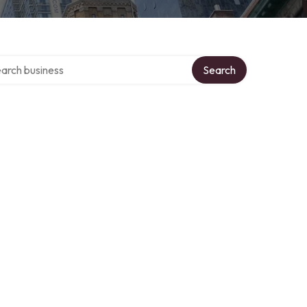
ch over directory
Search