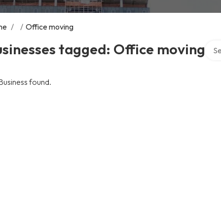
me
/
/
Office moving
Sear
sinesses tagged: Office moving
Business found.