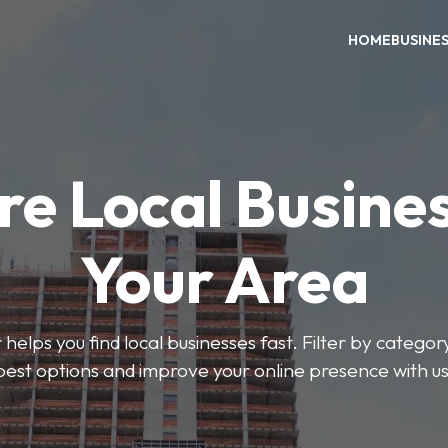
HOME
BUSINE
re Local Busines
Your Area
helps you find local businesses fast. Filter by categor
best options and improve your online presence with us