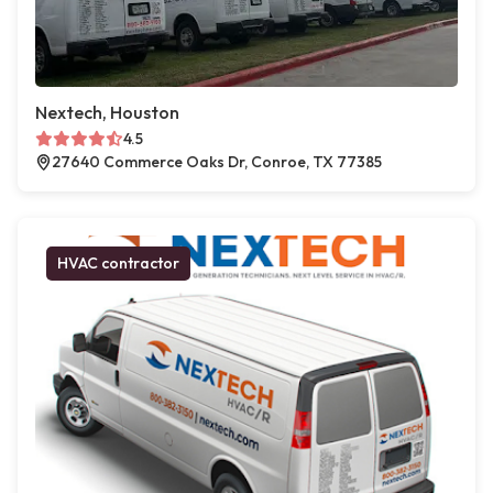
Nextech, Houston
4.5
27640 Commerce Oaks Dr, Conroe, TX 77385
HVAC contractor