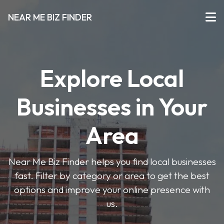
NEAR ME BIZ FINDER
Explore Local
Businesses in Your
Area
Near Me Biz Finder helps you find local businesses
fast. Filter by category or area to get the best
options and improve your online presence with
us.