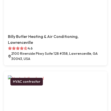
Billy Butler Heating & Air Conditioning,
Lawrenceville
4.6
2100 Riverside Pkwy Suite 128 #358, Lawrenceville, GA
30043, USA
HVAC contractor