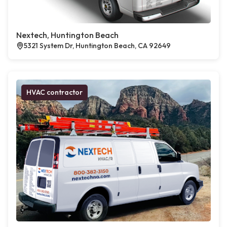
Nextech, Huntington Beach
5321 System Dr, Huntington Beach, CA 92649
HVAC contractor