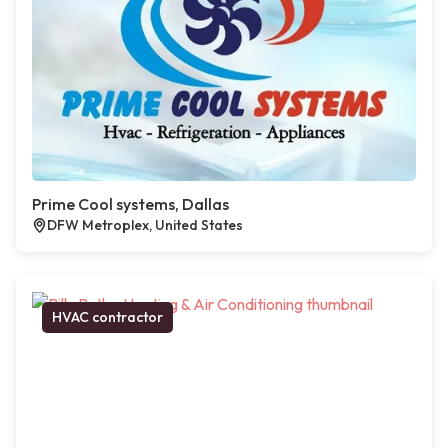
Prime Cool systems, Dallas
DFW Metroplex, United States
HVAC contractor