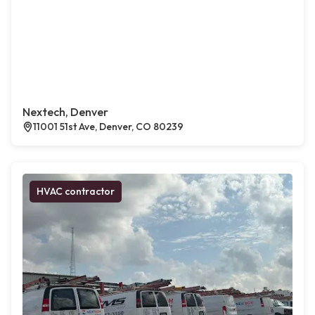
Nextech, Denver
11001 51st Ave, Denver, CO 80239
HVAC contractor