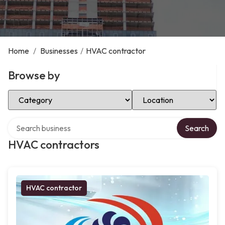
Home
/
Businesses
/
HVAC contractor
Browse by
Select Category
Select Location
Search over directory
Search
HVAC contractors
HVAC contractor