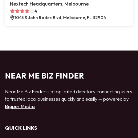
Nextech Headquarters, Melbourne
4
1045 S John Rodes Blvd, Melbourne, FL 32904
NEAR ME BIZ FINDER
Near Me Biz Finder is a top-rated directory connecting users
to trusted local businesses quickly and easily — powered by
Bipper Media
QUICK LINKS