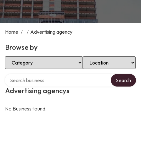
Home
/
/
Advertising agency
Browse by
Select Category
Select Location
Search over directory
Search
Advertising agencys
No Business found.