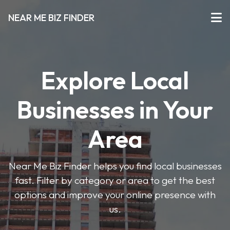
NEAR ME BIZ FINDER
Explore Local
Businesses in Your
Area
Near Me Biz Finder helps you find local businesses
fast. Filter by category or area to get the best
options and improve your online presence with
us.