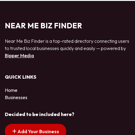
NEAR ME BIZ FINDER
Near Me Biz Finder is a top-rated directory connecting users
to trusted local businesses quickly and easily — powered by
Bipper Media
QUICK LINKS
Home
Businesses
Decided to be included here?
Add Your Business