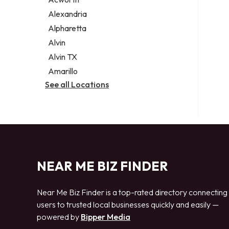
Legal services
Alexandria
Notary public
Alpharetta
Personal injury attorney
Alvin
Alvin TX
Amarillo
See all Locations
NEAR ME BIZ FINDER
Near Me Biz Finder is a top-rated directory connecting
users to trusted local businesses quickly and easily —
powered by
Bipper Media