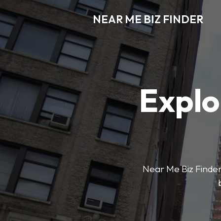
NEAR ME BIZ FINDER
Explo
Near Me Biz Finder 