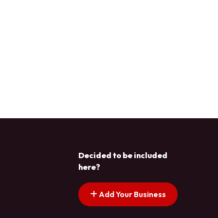
Decided to be included
here?
Add Your Business