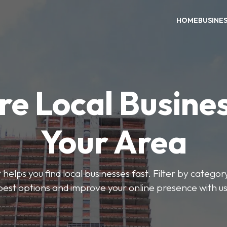
HOME
BUSINE
re Local Busines
Your Area
helps you find local businesses fast. Filter by categor
best options and improve your online presence with us