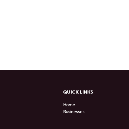
QUICK LINKS
Home
Businesses