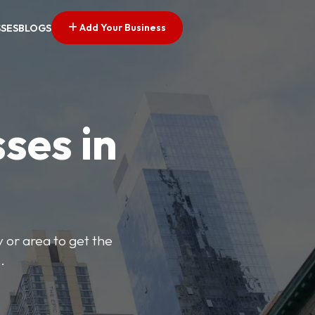
Add Your Business
SSES
BLOGS
ses in
y or area to get the
.