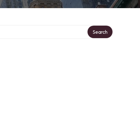
ory
Search