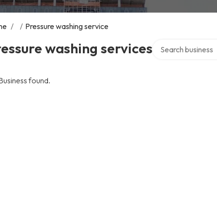
me
/
/
Pressure washing service
Search over direct
essure washing services
Business found.