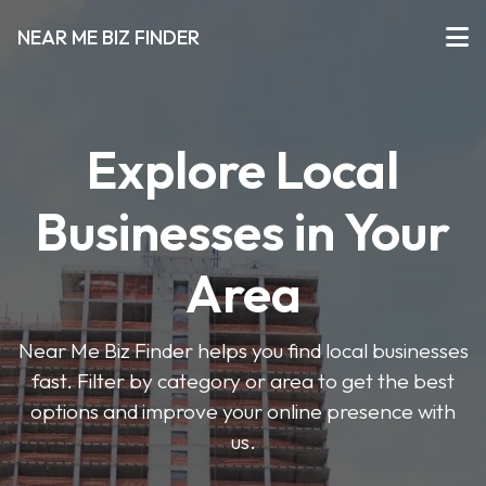
NEAR ME BIZ FINDER
Explore Local
Businesses in Your
Area
Near Me Biz Finder helps you find local businesses
fast. Filter by category or area to get the best
options and improve your online presence with
us.