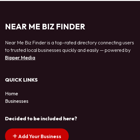
NEAR ME BIZ FINDER
Near Me Biz Finder is a top-rated directory connecting users
to trusted local businesses quickly and easily — powered by
Bipper Media
QUICK LINKS
Home
Businesses
Decided to be included here?
Add Your Business