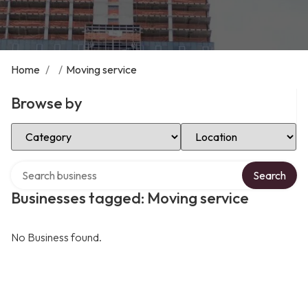
Home
/
/
Moving service
Browse by
Select Category
Select Location
Search over directory
Search
Businesses tagged: Moving service
No Business found.