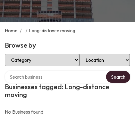
Home
/
/
Long-distance moving
Browse by
Select Category
Select Location
Search over directory
Search
Businesses tagged: Long-distance
moving
No Business found.