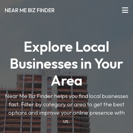
NEAR ME BIZ FINDER
Explore Local
Businesses in Your
Area
Near Me Biz Finder helps you find local businesses
fast. Filter by category or area to get the best
options and improve your online presence with
us.