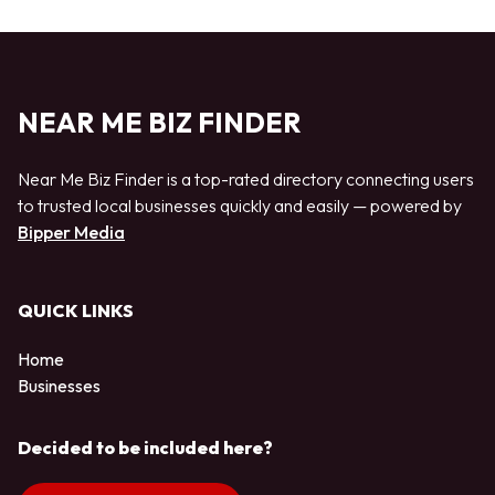
NEAR ME BIZ FINDER
Near Me Biz Finder is a top-rated directory connecting users
to trusted local businesses quickly and easily — powered by
Bipper Media
QUICK LINKS
Home
Businesses
Decided to be included here?