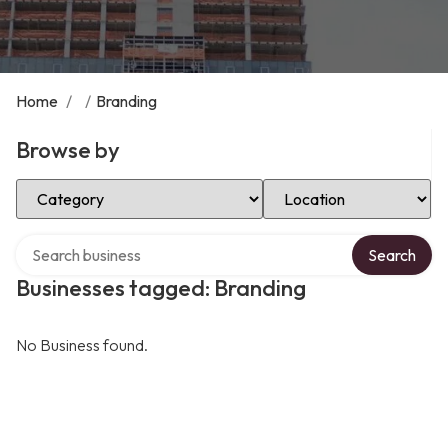
Home
/
/
Branding
Browse by
Select Category
Select Location
Search over directory
Search
Businesses tagged: Branding
No Business found.