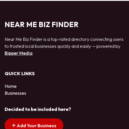
NEAR ME BIZ FINDER
Near Me Biz Finder is a top-rated directory connecting users
to trusted local businesses quickly and easily — powered by
Bipper Media
QUICK LINKS
Home
Businesses
Decided to be included here?
Add Your Business