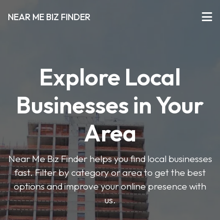
NEAR ME BIZ FINDER
Explore Local
Businesses in Your
Area
Near Me Biz Finder helps you find local businesses
fast. Filter by category or area to get the best
options and improve your online presence with
us.