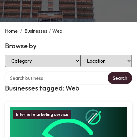
Home
/
Businesses
/
Web
Browse by
Select Category
Select Location
Search over directory
Search
Businesses tagged: Web
Internet marketing service