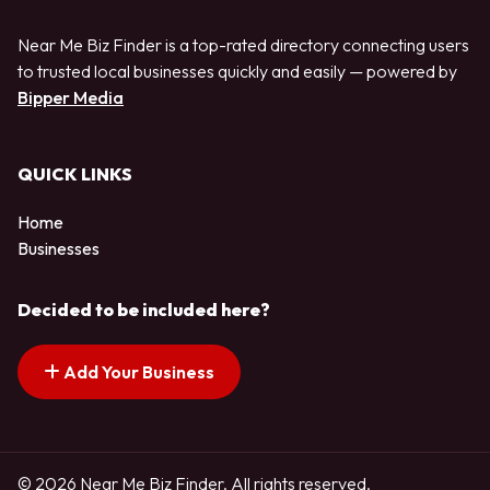
Near Me Biz Finder is a top-rated directory connecting users
to trusted local businesses quickly and easily — powered by
Bipper Media
QUICK LINKS
Home
Businesses
Decided to be included here?
Add Your Business
© 2026 Near Me Biz Finder. All rights reserved.