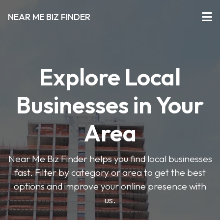
NEAR ME BIZ FINDER
Explore Local
Businesses in Your
Area
Near Me Biz Finder helps you find local businesses
fast. Filter by category or area to get the best
options and improve your online presence with
us.