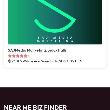
SAJMedia Marketing, Sioux Falls
5
2301 S Willow Ave, Sioux Falls, SD 57105, USA
NEAR ME BIZ FINDER