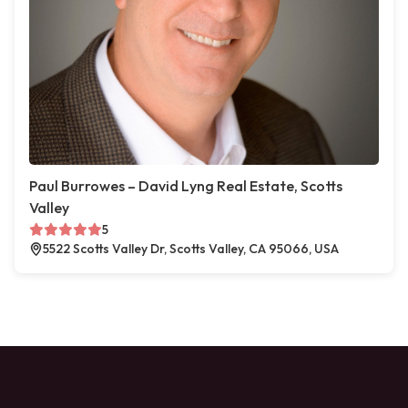
Paul Burrowes – David Lyng Real Estate, Scotts
Valley
5
5522 Scotts Valley Dr, Scotts Valley, CA 95066, USA