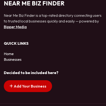
NEAR ME BIZ FINDER
Near Me Biz Finder is a top-rated directory connecting users
to trusted local businesses quickly and easily — powered by
Bipper Media
QUICK LINKS
Home
Businesses
Decided to be included here?
Add Your Business