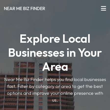
NEAR ME BIZ FINDER
Explore Local
Businesses in Your
Area
Near Me Biz Finder helps you find local businesses
fast. Filter by category or area to get the best
options and improve your online presence with
us.