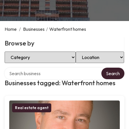
Home
/
Businesses
/
Waterfront homes
Browse by
Select Category
Select Location
Search over directory
Search
Businesses tagged: Waterfront homes
Real estate agent