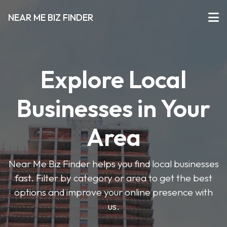
NEAR ME BIZ FINDER
Explore Local
Businesses in Your
Area
Near Me Biz Finder helps you find local businesses
fast. Filter by category or area to get the best
options and improve your online presence with
us.