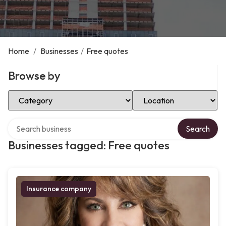
Home
/
Businesses
/
Free quotes
Browse by
Select Category
Select Location
Search over directory
Search
Businesses tagged: Free quotes
Insurance company