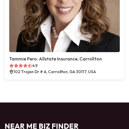
Tammie Pero: Allstate Insurance, Carrollton
4.9
102 Trojan Dr # A, Carrollton, GA 30117, USA
NEAR ME BIZ FINDER