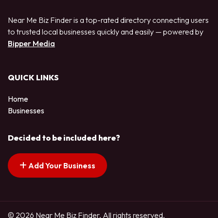
Near Me Biz Finder is a top-rated directory connecting users
to trusted local businesses quickly and easily — powered by
Bipper Media
QUICK LINKS
Home
Businesses
Decided to be included here?
Add Your Business
© 2026 Near Me Biz Finder. All rights reserved.