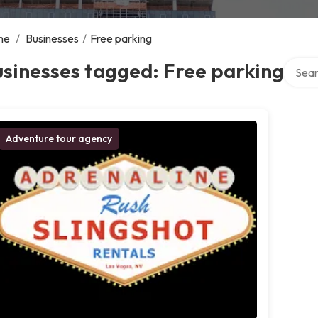
me
/
Businesses
/
Free parking
Search
sinesses tagged: Free parking
Adventure tour agency