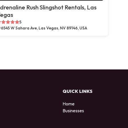
drenaline Rush Slingshot Rentals, Las
egas
5
6545 W Sahara Ave, Las Vegas, NV 89146, USA
QUICK LINKS
Home
Businesses