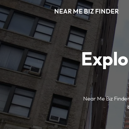
NEAR ME BIZ FINDER
Explo
Near Me Biz Finder 