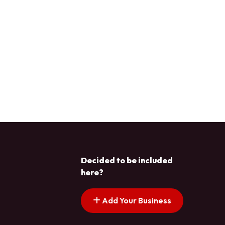
Decided to be included
here?
Add Your Business