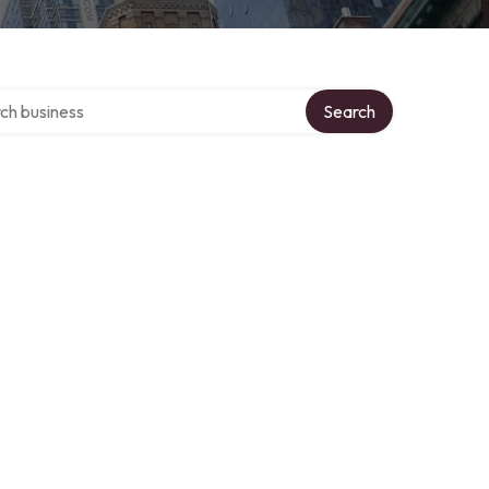
 over directory
Search