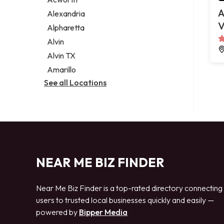
Legal services
A
Alexandria
Notary public
V
Alpharetta
Personal injury attorney
Alvin
Alvin TX
Amarillo
See all Locations
NEAR ME BIZ FINDER
Near Me Biz Finder is a top-rated directory connecting
users to trusted local businesses quickly and easily —
powered by
Bipper Media