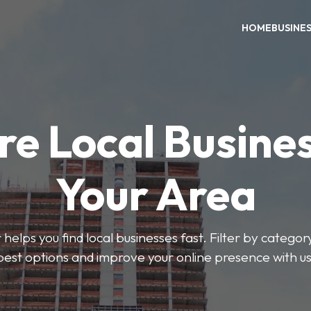
HOME
BUSINE
re Local Busines
Your Area
helps you find local businesses fast. Filter by categor
best options and improve your online presence with us