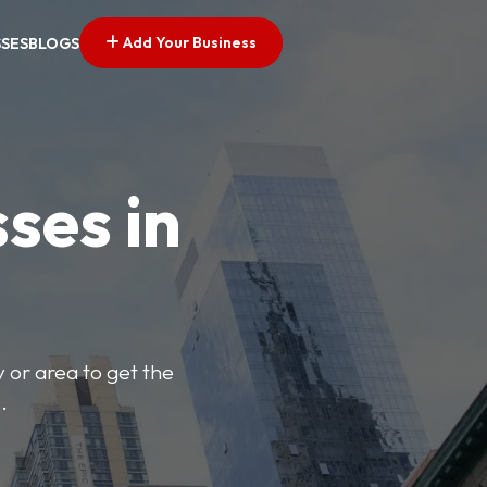
Add Your Business
SSES
BLOGS
ses in
y or area to get the
.