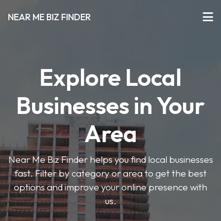
NEAR ME BIZ FINDER
Explore Local
Businesses in Your
Area
Near Me Biz Finder helps you find local businesses
fast. Filter by category or area to get the best
options and improve your online presence with
us.