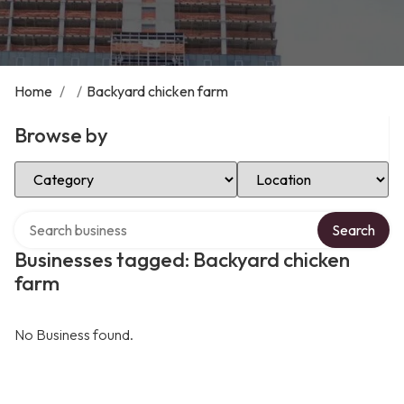
Home
/
/
Backyard chicken farm
Browse by
Select Category
Select Location
Search over directory
Search
Businesses tagged: Backyard chicken
farm
No Business found.