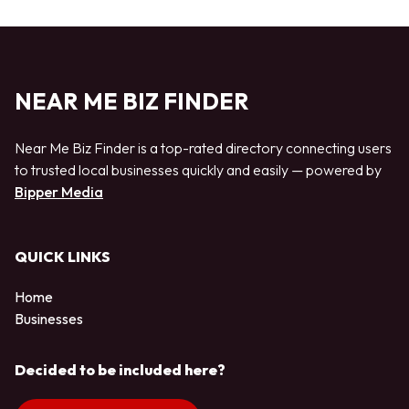
NEAR ME BIZ FINDER
Near Me Biz Finder is a top-rated directory connecting users
to trusted local businesses quickly and easily — powered by
Bipper Media
QUICK LINKS
Home
Businesses
Decided to be included here?