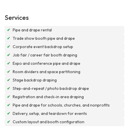
Services
✔
Pipe and drape rental
✔
Trade show booth pipe and drape
✔
Corporate event backdrop setup
✔
Job fair / career fair booth draping
✔
Expo and conference pipe and drape
✔
Room dividers and space partitioning
✔
Stage backdrop draping
✔
Step-and-repeat / photo backdrop drape
✔
Registration and check-in area draping
✔
Pipe and drape for schools, churches, and nonprofits
✔
Delivery, setup, and teardown for events
✔
Custom layout and booth configuration