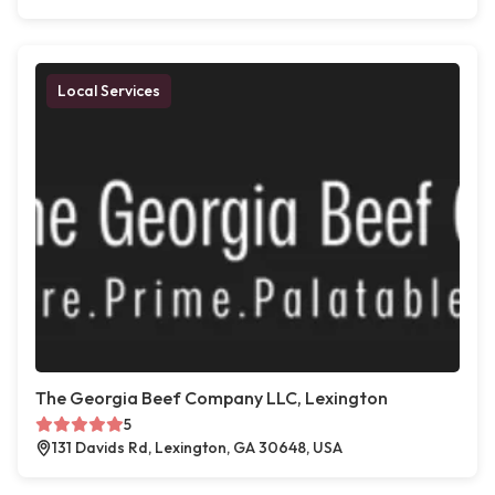
Local Services
The Georgia Beef Company LLC, Lexington
5
131 Davids Rd, Lexington, GA 30648, USA