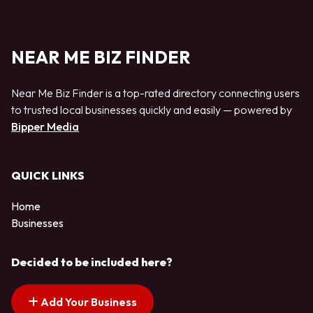
NEAR ME BIZ FINDER
Near Me Biz Finder is a top-rated directory connecting users
to trusted local businesses quickly and easily — powered by
Bipper Media
QUICK LINKS
Home
Businesses
Decided to be included here?
Add Your Business