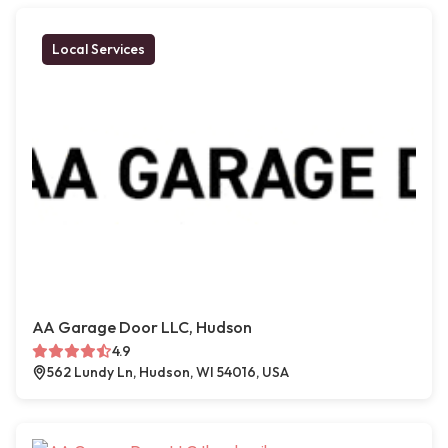
Local Services
AA Garage Door LLC, Hudson
4.9
562 Lundy Ln, Hudson, WI 54016, USA