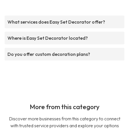
What services does Easy Set Decorator offer?
Where is Easy Set Decorator located?
Do you offer custom decoration plans?
More from this category
Discover more businesses from this category to connect
with trusted service providers and explore your options