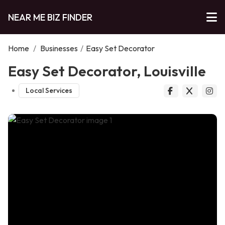
NEAR ME BIZ FINDER
Home
/
Businesses
/
Easy Set Decorator
Easy Set Decorator, Louisville
Local Services