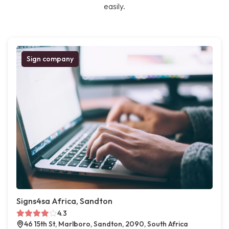
easily.
Sign company
Signs4sa Africa, Sandton
4.3
46 15th St, Marlboro, Sandton, 2090, South Africa