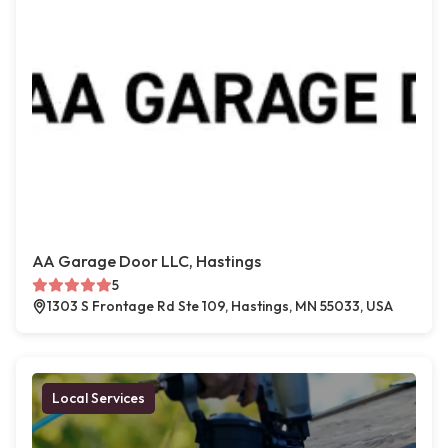
AA Garage Door LLC, Hastings
5
1303 S Frontage Rd Ste 109, Hastings, MN 55033, USA
Local Services