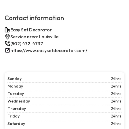
Contact information
Easy Set Decorator
Service area: Louisville
(502) 472-4737
https://www.easysetdecorator.com/
Sunday
24hrs
Monday
24hrs
Tuesday
24hrs
Wednesday
24hrs
Thursday
24hrs
Friday
24hrs
Saturday
24hrs