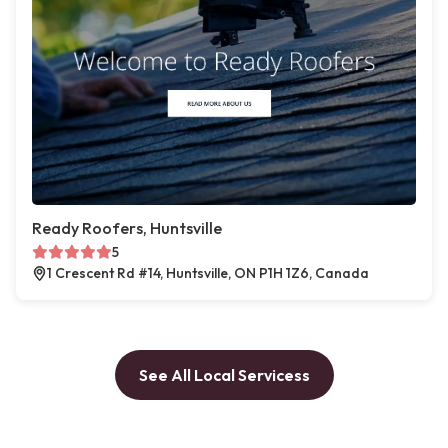
Ready Roofers, Huntsville
5
1 Crescent Rd #14, Huntsville, ON P1H 1Z6, Canada
See All Local Servicess