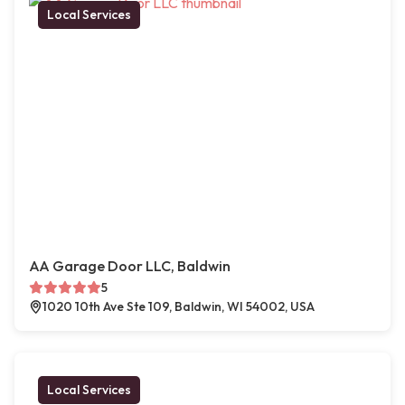
Local Services
AA Garage Door LLC, Baldwin
5
1020 10th Ave Ste 109, Baldwin, WI 54002, USA
Local Services