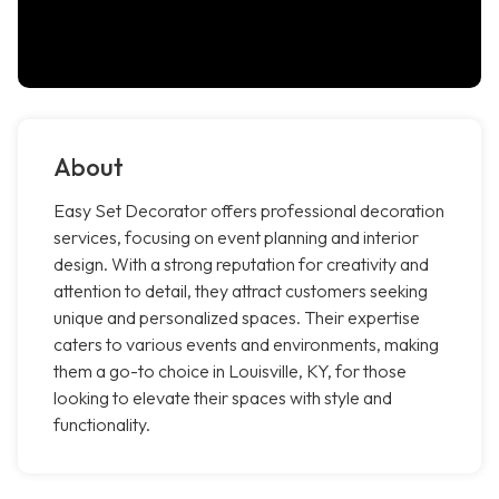
About
Easy Set Decorator offers professional decoration
services, focusing on event planning and interior
design. With a strong reputation for creativity and
attention to detail, they attract customers seeking
unique and personalized spaces. Their expertise
caters to various events and environments, making
them a go-to choice in Louisville, KY, for those
looking to elevate their spaces with style and
functionality.