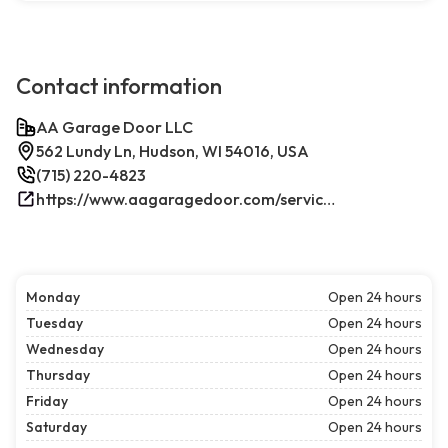
Contact information
AA Garage Door LLC
562 Lundy Ln, Hudson, WI 54016, USA
(715) 220-4823
https://www.aagaragedoor.com/service-cities/hudson-wi/
Monday
Open 24 hours
Tuesday
Open 24 hours
Wednesday
Open 24 hours
Thursday
Open 24 hours
Friday
Open 24 hours
Saturday
Open 24 hours