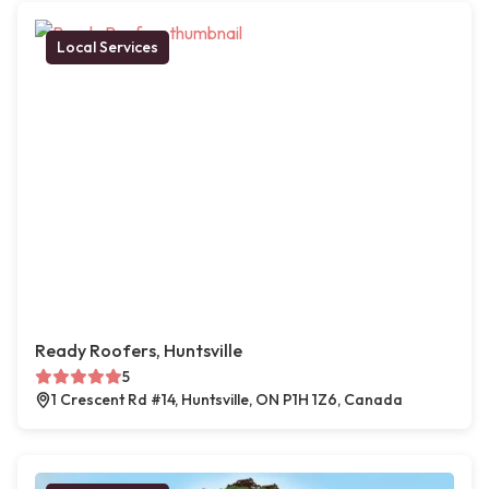
Local Services
Ready Roofers, Huntsville
5
1 Crescent Rd #14, Huntsville, ON P1H 1Z6, Canada