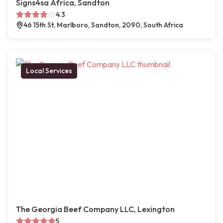
Signs4sa Africa, Sandton
4.3
46 15th St, Marlboro, Sandton, 2090, South Africa
Local Services
The Georgia Beef Company LLC, Lexington
5