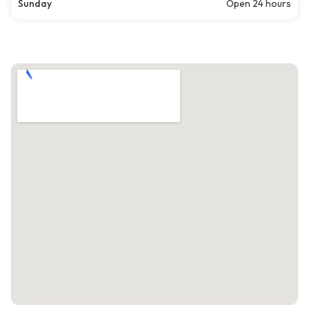
Sunday
Open 24 hours