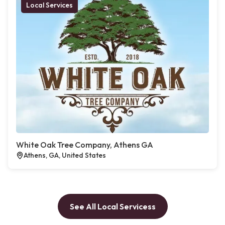
Local Services
White Oak Tree Company, Athens GA
Athens, GA, United States
See All Local Servicess