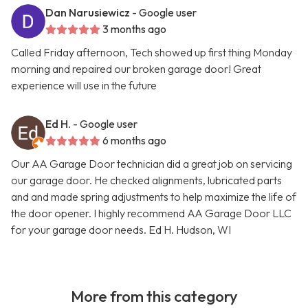
Dan Narusiewicz
- Google user
3 months ago
Called Friday afternoon, Tech showed up first thing Monday
morning and repaired our broken garage door! Great
experience will use in the future
Ed H.
- Google user
6 months ago
Our AA Garage Door technician did a great job on servicing
our garage door. He checked alignments, lubricated parts
and and made spring adjustments to help maximize the life of
the door opener. I highly recommend AA Garage Door LLC
for your garage door needs. Ed H. Hudson, WI
More from this category