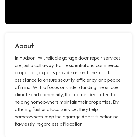
About
In Hudson, WI, reliable garage door repair services
are just a call away. For residential and commercial
properties, experts provide around-the-clock
assistance to ensure security, efficiency, and peace
of mind. With a focus on understanding the unique
climate and community, the team is dedicated to
helping homeowners maintain their properties. By
offering fast and local service, they help
homeowners keep their garage doors functioning
flawlessly, regardless of location.