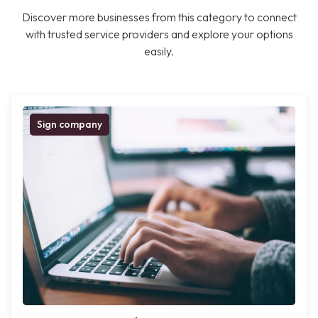
Discover more businesses from this category to connect
with trusted service providers and explore your options
easily.
Sign company