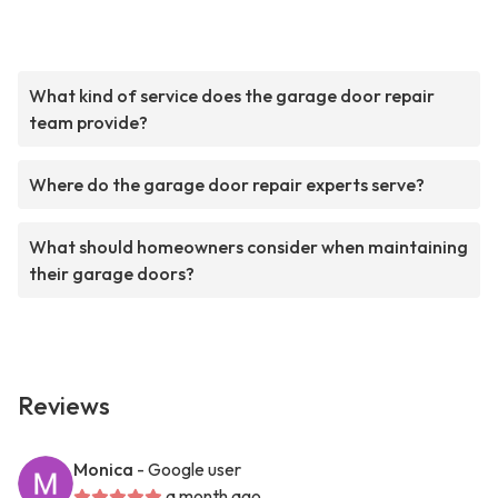
What kind of service does the garage door repair
team provide?
Where do the garage door repair experts serve?
What should homeowners consider when maintaining
their garage doors?
Reviews
Monica
- Google user
a month ago