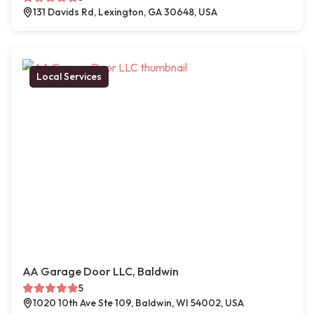
131 Davids Rd, Lexington, GA 30648, USA
Local Services
AA Garage Door LLC, Baldwin
5
1020 10th Ave Ste 109, Baldwin, WI 54002, USA