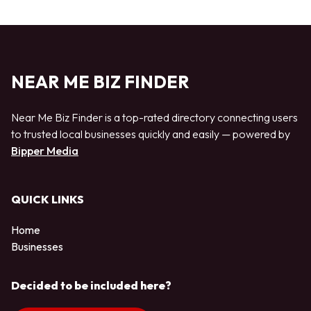
NEAR ME BIZ FINDER
Near Me Biz Finder is a top-rated directory connecting users
to trusted local businesses quickly and easily — powered by
Bipper Media
QUICK LINKS
Home
Businesses
Decided to be included here?