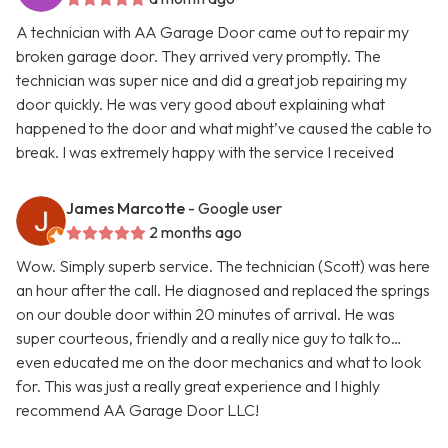
A technician with AA Garage Door came out to repair my
broken garage door. They arrived very promptly. The
technician was super nice and did a great job repairing my
door quickly. He was very good about explaining what
happened to the door and what might’ve caused the cable to
break. I was extremely happy with the service I received
James Marcotte
- Google user
2 months ago
Wow. Simply superb service. The technician (Scott) was here
an hour after the call. He diagnosed and replaced the springs
on our double door within 20 minutes of arrival. He was
super courteous, friendly and a really nice guy to talk to…
even educated me on the door mechanics and what to look
for. This was just a really great experience and I highly
recommend AA Garage Door LLC!