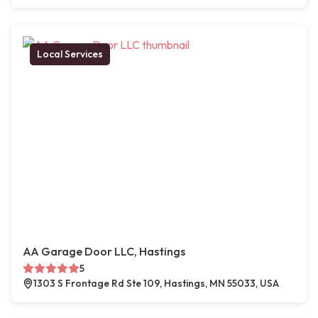
Local Services
AA Garage Door LLC, Hastings
5
1303 S Frontage Rd Ste 109, Hastings, MN 55033, USA