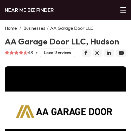
NEAR ME BIZ FINDER
Home
/
Businesses
/
AA Garage Door LLC
AA Garage Door LLC, Hudson
4.9
Local Services