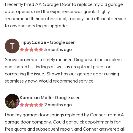
I recently hired AA Garage Door to replace my old garage
door openers and the experience was great. I highly
recommend their professional, friendly, and efficient service
to anyone needing an upgrade .
TippyCanoe
- Google user
3 months ago
Shawn arrived in a timely manner. Diagnosed the problem
and shared his findings as well as an upfront price for
correcting the issue. Shawn has our garage door running
seamlessly now. Would recommend service
Kumaran Malli
- Google user
2 months ago
I had my garage door springs replaced by Conner from AA
garage door company. Could get quick appointments for
free quote and subsequent repair, and Conner answered all