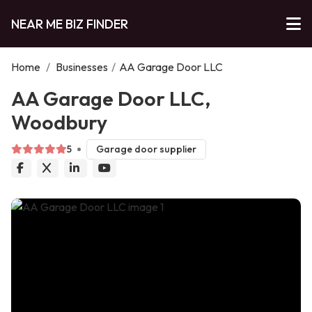
NEAR ME BIZ FINDER
Home
/
Businesses
/
AA Garage Door LLC
AA Garage Door LLC,
Woodbury
5
Garage door supplier