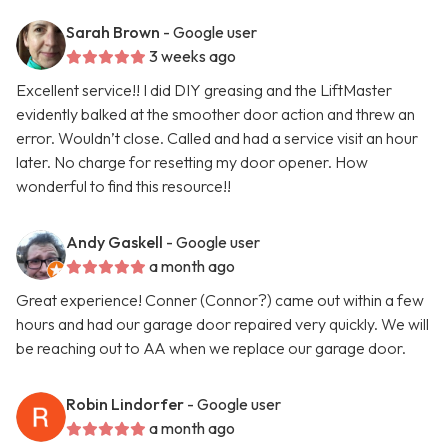
Sarah Brown
- Google user
3 weeks ago
Excellent service!! I did DIY greasing and the LiftMaster
evidently balked at the smoother door action and threw an
error. Wouldn’t close. Called and had a service visit an hour
later. No charge for resetting my door opener. How
wonderful to find this resource!!
Andy Gaskell
- Google user
a month ago
Great experience! Conner (Connor?) came out within a few
hours and had our garage door repaired very quickly. We will
be reaching out to AA when we replace our garage door.
Robin Lindorfer
- Google user
a month ago