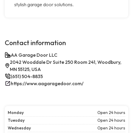
stylish garage door solutions.
Contact information
AA Garage Door LLC
2042 Wooddale Dr Suite 250 Room 241, Woodbury,
MN 55125, USA
(651) 504-8835
https://www.aagaragedoor.com/
Monday
Open 24 hours
Tuesday
Open 24 hours
Wednesday
Open 24 hours