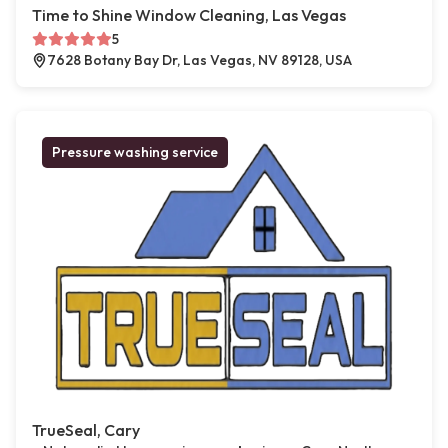
Time to Shine Window Cleaning, Las Vegas
5
7628 Botany Bay Dr, Las Vegas, NV 89128, USA
Pressure washing service
TrueSeal, Cary