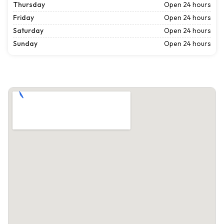
Thursday
Open 24 hours
Friday
Open 24 hours
Saturday
Open 24 hours
Sunday
Open 24 hours