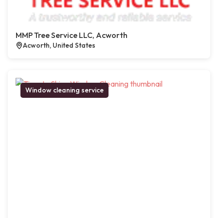
MMP Tree Service LLC, Acworth
Acworth, United States
Window cleaning service