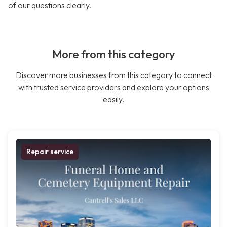
of our questions clearly.
More from this category
Discover more businesses from this category to connect
with trusted service providers and explore your options
easily.
Repair service