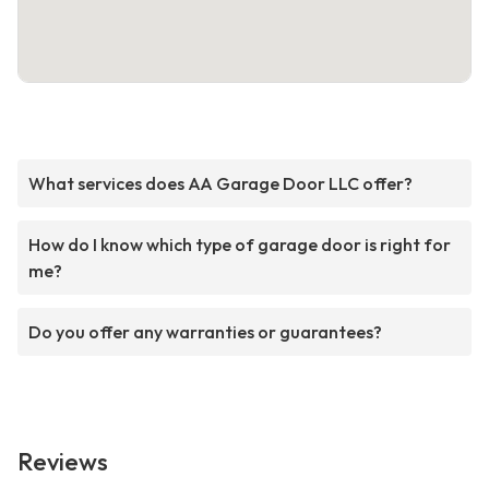
What services does AA Garage Door LLC offer?
How do I know which type of garage door is right for
me?
Do you offer any warranties or guarantees?
Reviews