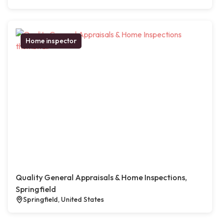
Home inspector
Quality General Appraisals & Home Inspections,
Springfield
Springfield, United States