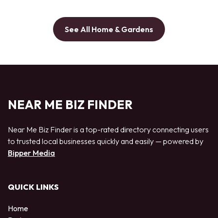
See All Home & Gardens
NEAR ME BIZ FINDER
Near Me Biz Finder is a top-rated directory connecting users
to trusted local businesses quickly and easily — powered by
Bipper Media
QUICK LINKS
Home