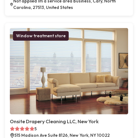
Not applied Im a service area business, Cary, North
Carolina, 27513, United States
Window treatment store
Onsite Drapery Cleaning LLC, New York
5
515 Madison Ave Suite 8126, New York, NY 10022