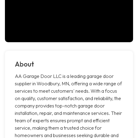
About
AA Garage Door LLC is a leading garage door
supplier in Woodbury, MN, offering a wide range of
services to meet customers' needs. With a focus
on quality, customer satisfaction, and reliability, the
company provides top-notch garage door
installation, repair, and maintenance services. Their
team of experts ensures prompt and efficient
service, making them a trusted choice for
homeowners and businesses seeking durable and