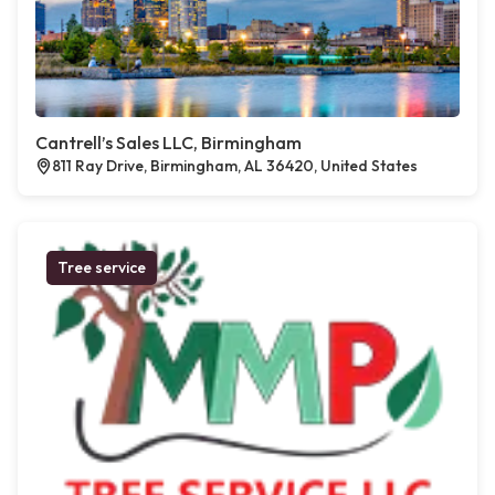
Cantrell’s Sales LLC, Birmingham
811 Ray Drive, Birmingham, AL 36420, United States
Tree service