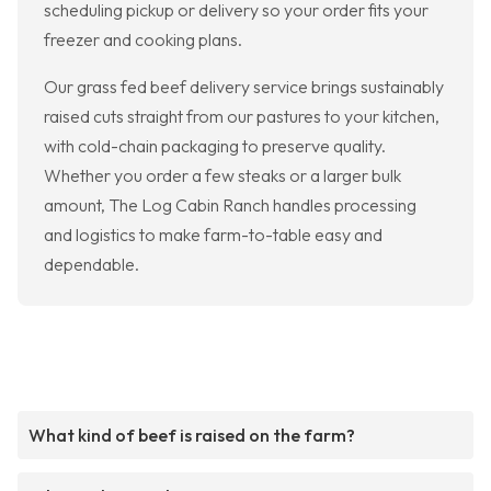
scheduling pickup or delivery so your order fits your
freezer and cooking plans.
Our grass fed beef delivery service brings sustainably
raised cuts straight from our pastures to your kitchen,
with cold-chain packaging to preserve quality.
Whether you order a few steaks or a larger bulk
amount, The Log Cabin Ranch handles processing
and logistics to make farm-to-table easy and
dependable.
What kind of beef is raised on the farm?