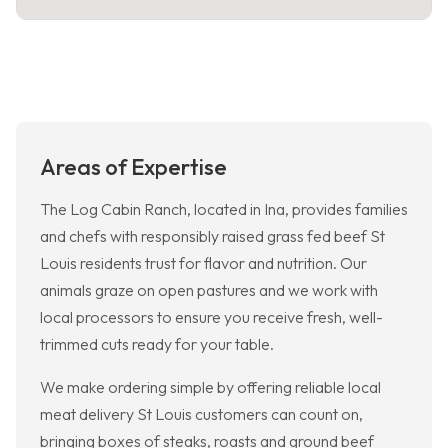
Areas of Expertise
The Log Cabin Ranch, located in Ina, provides families
and chefs with responsibly raised grass fed beef St
Louis residents trust for flavor and nutrition. Our
animals graze on open pastures and we work with
local processors to ensure you receive fresh, well-
trimmed cuts ready for your table.
We make ordering simple by offering reliable local
meat delivery St Louis customers can count on,
bringing boxes of steaks, roasts and ground beef