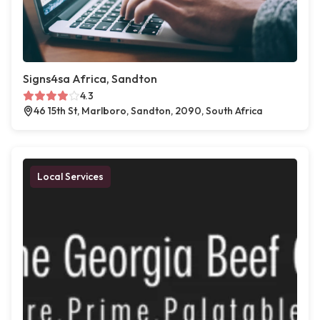
Signs4sa Africa, Sandton
4.3
46 15th St, Marlboro, Sandton, 2090, South Africa
Local Services