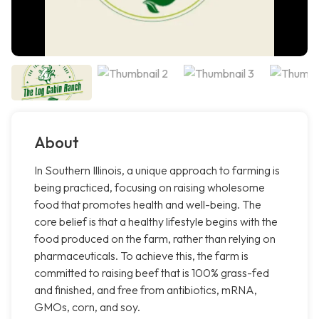
About
In Southern Illinois, a unique approach to farming is
being practiced, focusing on raising wholesome
food that promotes health and well-being. The
core belief is that a healthy lifestyle begins with the
food produced on the farm, rather than relying on
pharmaceuticals. To achieve this, the farm is
committed to raising beef that is 100% grass-fed
and finished, and free from antibiotics, mRNA,
GMOs, corn, and soy.