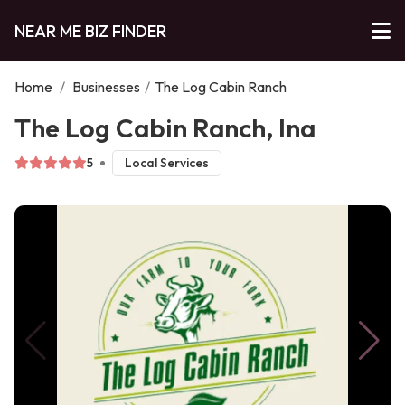
NEAR ME BIZ FINDER
Home
/
Businesses
/
The Log Cabin Ranch
The Log Cabin Ranch, Ina
5
Local Services