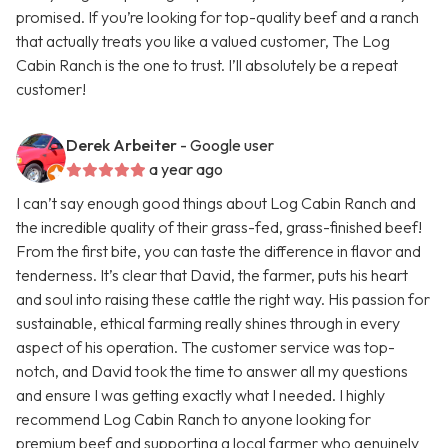
promised. If you’re looking for top-quality beef and a ranch
that actually treats you like a valued customer, The Log
Cabin Ranch is the one to trust. I’ll absolutely be a repeat
customer!
Derek Arbeiter
- Google user
a year ago
I can’t say enough good things about Log Cabin Ranch and
the incredible quality of their grass-fed, grass-finished beef!
From the first bite, you can taste the difference in flavor and
tenderness. It’s clear that David, the farmer, puts his heart
and soul into raising these cattle the right way. His passion for
sustainable, ethical farming really shines through in every
aspect of his operation. The customer service was top-
notch, and David took the time to answer all my questions
and ensure I was getting exactly what I needed. I highly
recommend Log Cabin Ranch to anyone looking for
premium beef and supporting a local farmer who genuinely