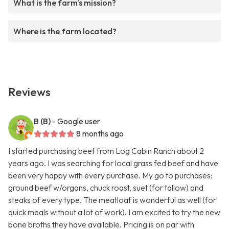
What is the farm's mission?
Where is the farm located?
Reviews
B (B)
- Google user
8 months ago
I started purchasing beef from Log Cabin Ranch about 2
years ago. I was searching for local grass fed beef and have
been very happy with every purchase. My go to purchases:
ground beef w/organs, chuck roast, suet (for tallow) and
steaks of every type. The meatloaf is wonderful as well (for
quick meals without a lot of work). I am excited to try the new
bone broths they have available. Pricing is on par with