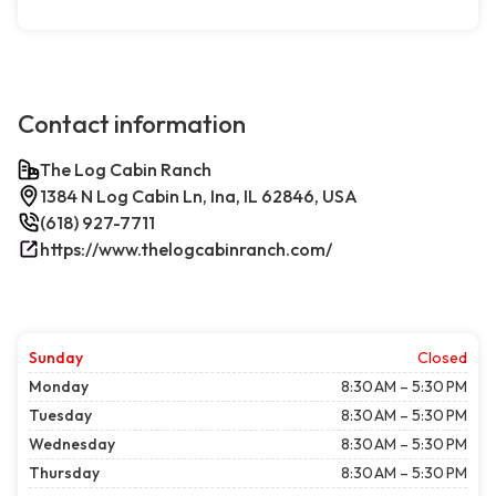
Contact information
The Log Cabin Ranch
1384 N Log Cabin Ln, Ina, IL 62846, USA
(618) 927-7711
https://www.thelogcabinranch.com/
Sunday
Closed
Monday
8:30 AM – 5:30 PM
Tuesday
8:30 AM – 5:30 PM
Wednesday
8:30 AM – 5:30 PM
Thursday
8:30 AM – 5:30 PM