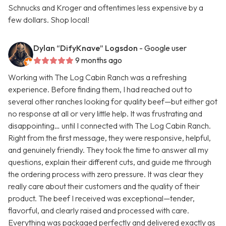
Schnucks and Kroger and oftentimes less expensive by a
few dollars. Shop local!
Dylan “DifyKnave” Logsdon
- Google user
9 months ago
Working with The Log Cabin Ranch was a refreshing
experience. Before finding them, I had reached out to
several other ranches looking for quality beef—but either got
no response at all or very little help. It was frustrating and
disappointing… until I connected with The Log Cabin Ranch.
Right from the first message, they were responsive, helpful,
and genuinely friendly. They took the time to answer all my
questions, explain their different cuts, and guide me through
the ordering process with zero pressure. It was clear they
really care about their customers and the quality of their
product. The beef I received was exceptional—tender,
flavorful, and clearly raised and processed with care.
Everything was packaged perfectly and delivered exactly as