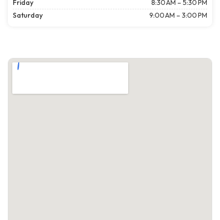
Friday
8:30 AM – 5:30 PM
Saturday
9:00 AM – 3:00 PM