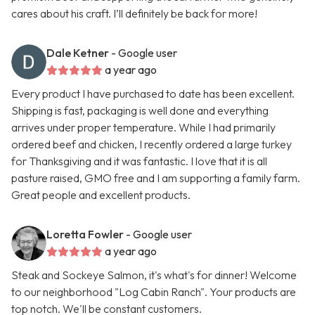
cares about his craft. I’ll definitely be back for more!
Dale Ketner
- Google user
a year ago
Every product I have purchased to date has been excellent.
Shipping is fast, packaging is well done and everything
arrives under proper temperature. While I had primarily
ordered beef and chicken, I recently ordered a large turkey
for Thanksgiving and it was fantastic. I love that it is all
pasture raised, GMO free and I am supporting a family farm.
Great people and excellent products.
Loretta Fowler
- Google user
a year ago
Steak and Sockeye Salmon, it's what's for dinner! Welcome
to our neighborhood "Log Cabin Ranch". Your products are
top notch. We'll be constant customers.