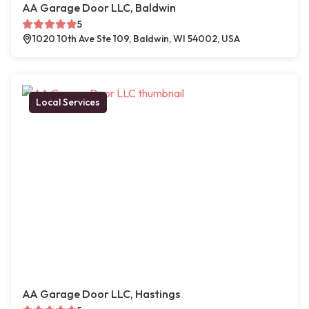
AA Garage Door LLC, Baldwin
5
1020 10th Ave Ste 109, Baldwin, WI 54002, USA
Local Services
AA Garage Door LLC, Hastings