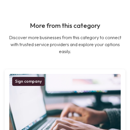
More from this category
Discover more businesses from this category to connect
with trusted service providers and explore your options
easily.
Sign company