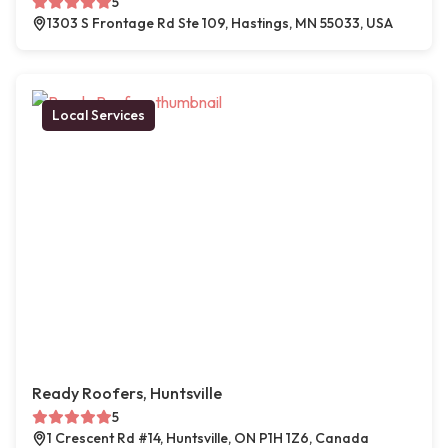
5
1303 S Frontage Rd Ste 109, Hastings, MN 55033, USA
Local Services
Ready Roofers, Huntsville
5
1 Crescent Rd #14, Huntsville, ON P1H 1Z6, Canada