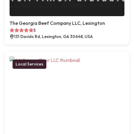
The Georgia Beef Company LLC, Lexington
5
131 Davids Rd, Lexington, GA 30648, USA
Local Services