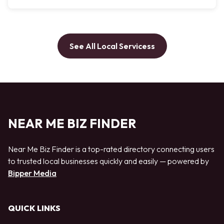
See All Local Servicess
NEAR ME BIZ FINDER
Near Me Biz Finder is a top-rated directory connecting users
to trusted local businesses quickly and easily — powered by
Bipper Media
QUICK LINKS