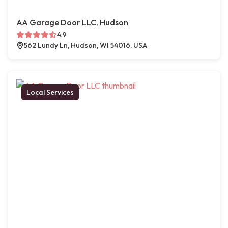
AA Garage Door LLC, Hudson
4.9
562 Lundy Ln, Hudson, WI 54016, USA
Local Services