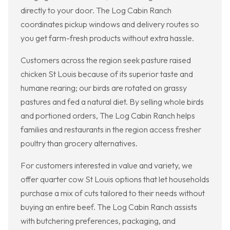
directly to your door. The Log Cabin Ranch
coordinates pickup windows and delivery routes so
you get farm-fresh products without extra hassle.
Customers across the region seek pasture raised
chicken St Louis because of its superior taste and
humane rearing; our birds are rotated on grassy
pastures and fed a natural diet. By selling whole birds
and portioned orders, The Log Cabin Ranch helps
families and restaurants in the region access fresher
poultry than grocery alternatives.
For customers interested in value and variety, we
offer quarter cow St Louis options that let households
purchase a mix of cuts tailored to their needs without
buying an entire beef. The Log Cabin Ranch assists
with butchering preferences, packaging, and