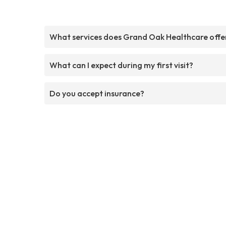
What services does Grand Oak Healthcare offe
What can I expect during my first visit?
Do you accept insurance?