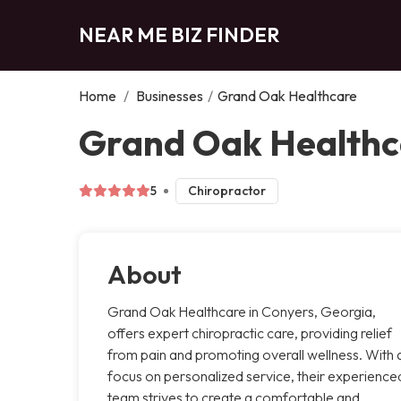
NEAR ME BIZ FINDER
Home
/
Businesses
/
Grand Oak Healthcare
Grand Oak Healthc
5
Chiropractor
About
Grand Oak Healthcare in Conyers, Georgia,
offers expert chiropractic care, providing relief
from pain and promoting overall wellness. With 
focus on personalized service, their experience
team strives to create a comfortable and