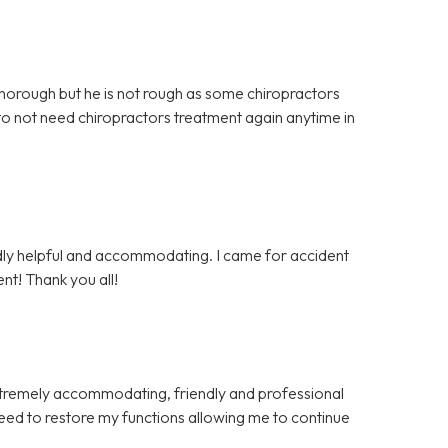
 thorough but he is not rough as some chiropractors
 to not need chiropractors treatment again anytime in
endly helpful and accommodating. I came for accident
nt! Thank you all!
xtremely accommodating, friendly and professional
eed to restore my functions allowing me to continue