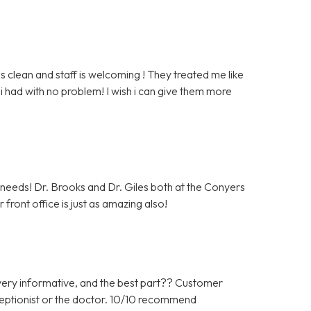
clean and staff is welcoming ! They treated me like
i had with no problem! I wish i can give them more
c needs! Dr. Brooks and Dr. Giles both at the Conyers
front office is just as amazing also!
ery informative, and the best part?? Customer
ceptionist or the doctor. 10/10 recommend