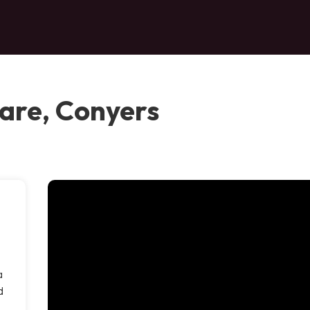
are, Conyers
a
d