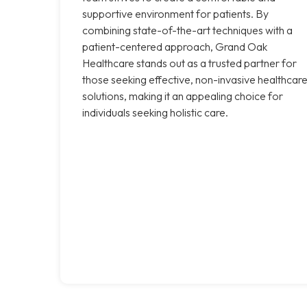
supportive environment for patients. By
combining state-of-the-art techniques with a
patient-centered approach, Grand Oak
Healthcare stands out as a trusted partner for
those seeking effective, non-invasive healthcar
solutions, making it an appealing choice for
individuals seeking holistic care.