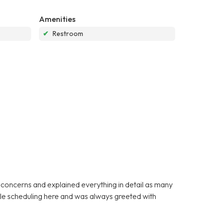
Amenities
✔
Restroom
y concerns and explained everything in detail as many
ible scheduling here and was always greeted with