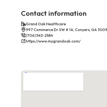
Contact information
Grand Oak Healthcare
997 Commerce Dr SW # 1A, Conyers, GA 300
(706) 543-2584
https://www.mygrandoak.com/