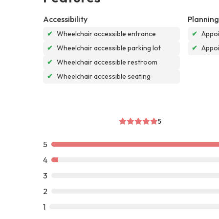
Accessibility
Planning
✔
Wheelchair accessible entrance
✔
Appoi
✔
Wheelchair accessible parking lot
✔
Appo
✔
Wheelchair accessible restroom
✔
Wheelchair accessible seating
5
5
4
3
2
1