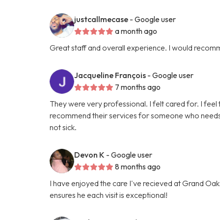
justcallmecase
- Google user
a month ago
Great staff and overall experience. I would recom
Jacqueline François
- Google user
7 months ago
They were very professional. I felt cared for. I feel 
recommend their services for someone who needs hel
not sick.
Devon K
- Google user
8 months ago
I have enjoyed the care I've recieved at Grand Oaks
ensures he each visit is exceptional!