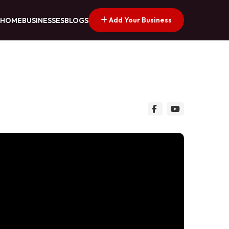
Add Your Business
HOME
BUSINESSES
BLOGS