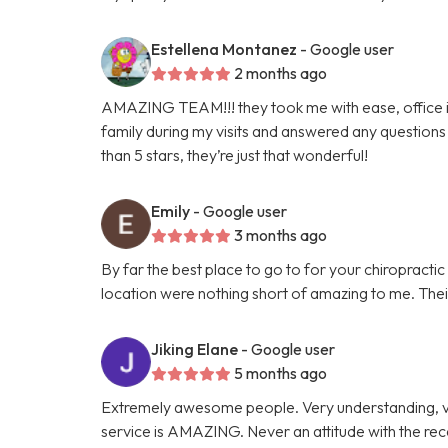
Estellena Montanez
- Google user
2 months ago
AMAZING TEAM!!! they took me with ease, office is 
family during my visits and answered any questions 
than 5 stars, they’re just that wonderful!
Emily
- Google user
3 months ago
By far the best place to go to for your chiropracti
location were nothing short of amazing to me. Their 
Jiking Elane
- Google user
5 months ago
Extremely awesome people. Very understanding, v
service is AMAZING. Never an attitude with the re