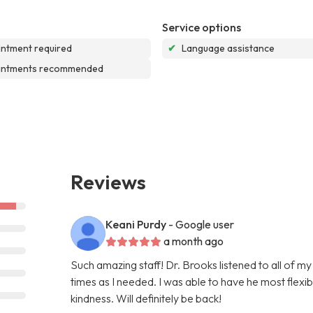
Service options
ntment required
✔
Language assistance
intments recommended
Reviews
Keani Purdy
- Google user
a month ago
Such amazing staff! Dr. Brooks listened to all of m
times as I needed. I was able to have he most flex
kindness. Will definitely be back!