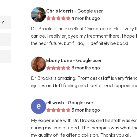
Chris Morris
- Google user
4 months ago
r?
Dr. Brooks is an excellent Chiropractor. He is very
can be. I really enjoyed my treatment there. I hope
the near future, but if I do, I’ll definitely be back!
Ebony Lane
- Google user
3 months ago
Dr Brooks is amazing! Front desk staff is very fri
injuries and left feeling much better each appointme
ell wash
- Google user
3 months ago
My experience with Dr. Brooks and his staff was e
during my time of need. The therapies was what I n
my quality of life after a collision. Thanks you all.