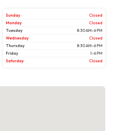
Sunday
Closed
Monday
Closed
Tuesday
8:30 AM–6 PM
Wednesday
Closed
Thursday
8:30 AM–6 PM
Friday
1–6 PM
Saturday
Closed