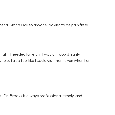
mend Grand Oak to anyone looking to be pain free!
that if I needed to return I would. I would highly
p. I also feel like I could visit them even when I am
. Dr. Brooks is always professional, timely, and