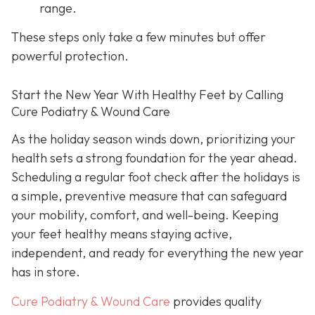
range.
These steps only take a few minutes but offer
powerful protection.
Start the New Year With Healthy Feet by Calling
Cure Podiatry & Wound Care
As the holiday season winds down, prioritizing your
health sets a strong foundation for the year ahead.
Scheduling a regular foot check after the holidays is
a simple, preventive measure that can safeguard
your mobility, comfort, and well-being. Keeping
your feet healthy means staying active,
independent, and ready for everything the new year
has in store.
Cure Podiatry & Wound Care
provides quality