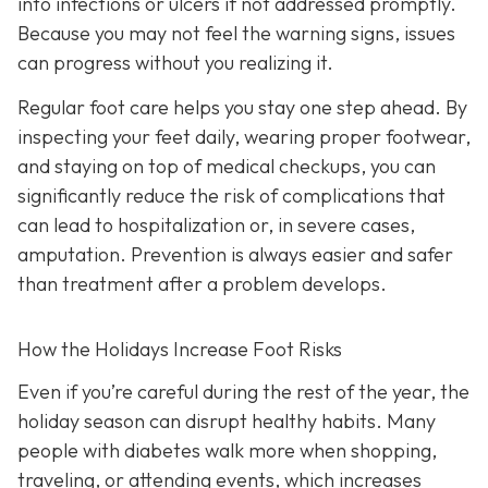
into infections or ulcers if not addressed promptly.
Because you may not feel the warning signs, issues
can progress without you realizing it.
Regular foot care helps you stay one step ahead. By
inspecting your feet daily, wearing proper footwear,
and staying on top of medical checkups, you can
significantly reduce the risk of complications that
can lead to hospitalization or, in severe cases,
amputation. Prevention is always easier and safer
than treatment after a problem develops.
How the Holidays Increase Foot Risks
Even if you’re careful during the rest of the year, the
holiday season can disrupt healthy habits. Many
people with diabetes walk more when shopping,
traveling, or attending events, which increases