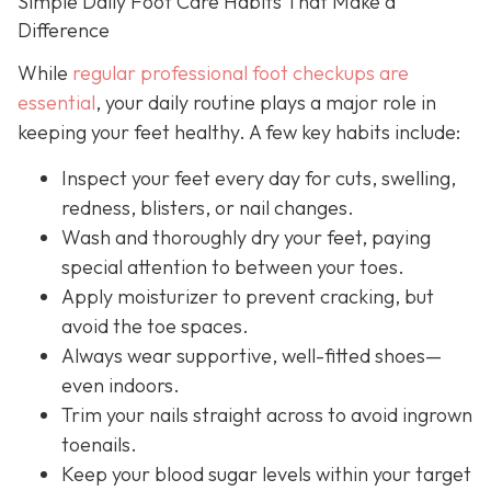
Simple Daily Foot Care Habits That Make a
Difference
While
regular professional foot checkups are
essential
, your daily routine plays a major role in
keeping your feet healthy. A few key habits include:
Inspect your feet every day for cuts, swelling,
redness, blisters, or nail changes.
Wash and thoroughly dry your feet, paying
special attention to between your toes.
Apply moisturizer to prevent cracking, but
avoid the toe spaces.
Always wear supportive, well-fitted shoes—
even indoors.
Trim your nails straight across to avoid ingrown
toenails.
Keep your blood sugar levels within your target