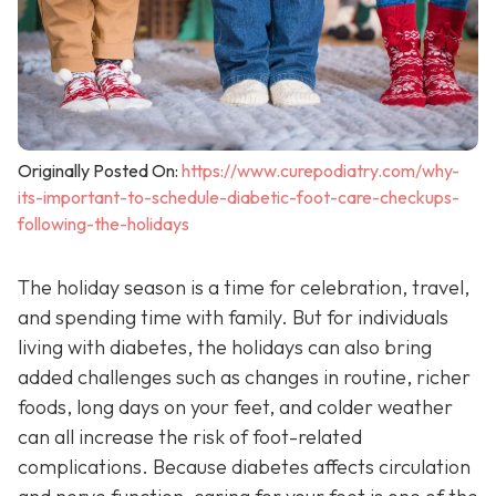
Originally Posted On:
https://www.curepodiatry.com/why-
its-important-to-schedule-diabetic-foot-care-checkups-
following-the-holidays
The holiday season is a time for celebration, travel,
and spending time with family. But for individuals
living with diabetes, the holidays can also bring
added challenges such as changes in routine, richer
foods, long days on your feet, and colder weather
can all increase the risk of foot-related
complications. Because diabetes affects circulation