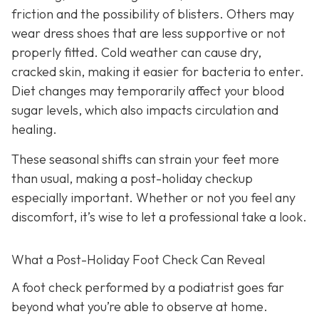
friction and the possibility of blisters. Others may
wear dress shoes that are less supportive or not
properly fitted. Cold weather can cause dry,
cracked skin, making it easier for bacteria to enter.
Diet changes may temporarily affect your blood
sugar levels, which also impacts circulation and
healing.
These seasonal shifts can strain your feet more
than usual, making a post-holiday checkup
especially important. Whether or not you feel any
discomfort, it’s wise to let a professional take a look.
What a Post-Holiday Foot Check Can Reveal
A foot check performed by a podiatrist goes far
beyond what you’re able to observe at home.