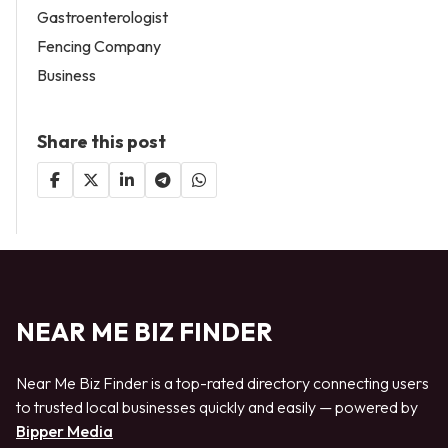
Gastroenterologist
Fencing Company
Business
Share this post
NEAR ME BIZ FINDER
Near Me Biz Finder is a top-rated directory connecting users
to trusted local businesses quickly and easily — powered by
Bipper Media