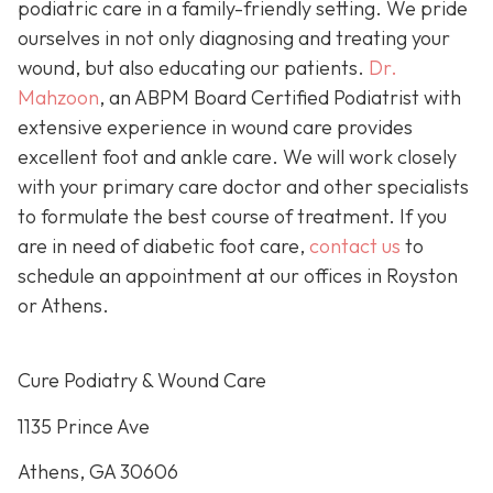
podiatric care in a family-friendly setting. We pride
ourselves in not only diagnosing and treating your
wound, but also educating our patients.
Dr.
Mahzoon
, an ABPM Board Certified Podiatrist with
extensive experience in wound care provides
excellent foot and ankle care. We will work closely
with your primary care doctor and other specialists
to formulate the best course of treatment. If you
are in need of diabetic foot care,
contact us
to
schedule an appointment at our offices in Royston
or Athens.
Cure Podiatry & Wound Care
1135 Prince Ave
Athens, GA 30606