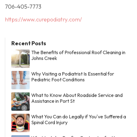
706-405-7773
https://www.curepodiatry.com/
Recent Posts
The Benefits of Professional Roof Cleaning in
Johns Creek
Why Visiting a Podiatrist Is Essential for
Pediatric Foot Conditions
What to Know About Roadside Service and
Assistance in Port St
What You Can do Legally if You've Suffered a
Spinal Cord Injury