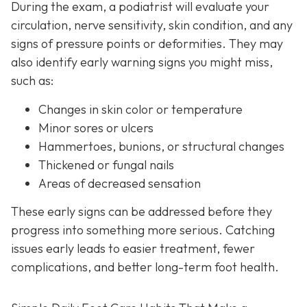
During the exam, a podiatrist will evaluate your
circulation, nerve sensitivity, skin condition, and any
signs of pressure points or deformities. They may
also identify early warning signs you might miss,
such as:
Changes in skin color or temperature
Minor sores or ulcers
Hammertoes, bunions, or structural changes
Thickened or fungal nails
Areas of decreased sensation
These early signs can be addressed before they
progress into something more serious. Catching
issues early leads to easier treatment, fewer
complications, and better long-term foot health.