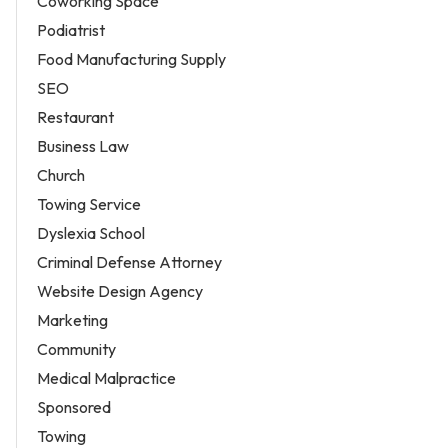
Coworking Space
Podiatrist
Food Manufacturing Supply
SEO
Restaurant
Business Law
Church
Towing Service
Dyslexia School
Criminal Defense Attorney
Website Design Agency
Marketing
Community
Medical Malpractice
Sponsored
Towing