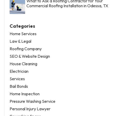
What to Ask a Roofing Contractor for Your
Commercial Roofing Installation in Odessa, TX
Categories
Home Services
Law & Legal
Roofing Company
SEO & Website Design
House Cleaning
Electrician
Services
Bail Bonds
Home Inspection
Pressure Washing Service
Personal Injury Lawyer