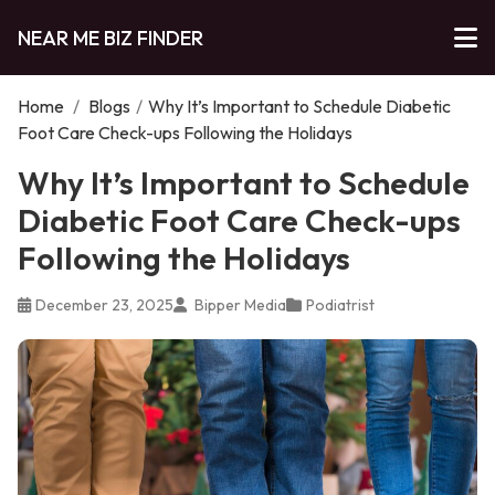
NEAR ME BIZ FINDER
Home
/
Blogs
/
Why It’s Important to Schedule Diabetic
Foot Care Check-ups Following the Holidays
Why It’s Important to Schedule
Diabetic Foot Care Check-ups
Following the Holidays
December 23, 2025
Bipper Media
Podiatrist