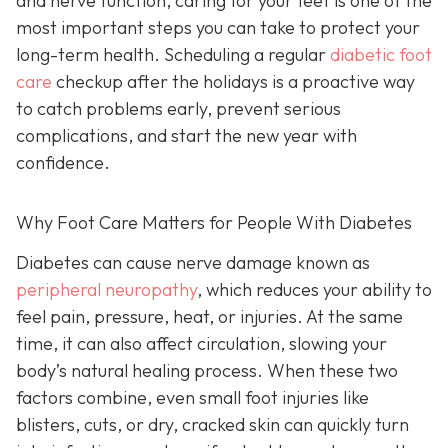
and nerve function, caring for your feet is one of the
most important steps you can take to protect your
long-term health. Scheduling a regular
diabetic foot
care
checkup after the holidays is a proactive way
to catch problems early, prevent serious
complications, and start the new year with
confidence.
Why Foot Care Matters for People With Diabetes
Diabetes can cause nerve damage known as
peripheral neuropathy
, which reduces your ability to
feel pain, pressure, heat, or injuries. At the same
time, it can also affect circulation, slowing your
body’s natural healing process. When these two
factors combine, even small foot injuries like
blisters, cuts, or dry, cracked skin can quickly turn