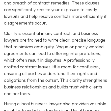
and breach of contract remedies. These clauses
can significantly reduce your exposure to costly
lawsuits and help resolve conflicts more efficiently if
disagreements occur.
Clarity is essential in any contract, and business
lawyers are trained to write clear, precise language
that minimizes ambiguity. Vague or poorly worded
agreements can lead to differing interpretations,
which often result in disputes. A professionally
drafted contract leaves little room for confusion,
ensuring all parties understand their rights and
obligations from the outset. This clarity strengthens
business relationships and builds trust with clients
and partners.
Hiring a local business lawyer also provides valuable
insight into industry standards and local business