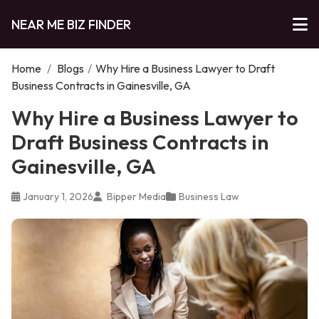
NEAR ME BIZ FINDER
Home
/
Blogs
/
Why Hire a Business Lawyer to Draft
Business Contracts in Gainesville, GA
Why Hire a Business Lawyer to
Draft Business Contracts in
Gainesville, GA
January 1, 2026
Bipper Media
Business Law