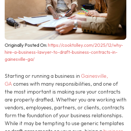
Originally Posted On:
https://cooktolley.com/2025/12/why-
hire-a-business-lawyer-to-draft-business-contracts-in-
gainesville-ga/
Starting or running a business in
Gainesville,
GA
comes with many responsibilities, and one of
the most important is making sure your contracts
are properly drafted. Whether you are working with
vendors, employees, partners, or clients, contracts
form the foundation of your business relationships.
While it may be tempting to use generic templates