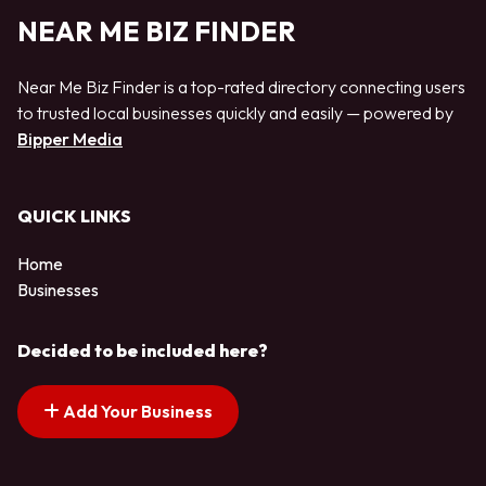
NEAR ME BIZ FINDER
Near Me Biz Finder is a top-rated directory connecting users
to trusted local businesses quickly and easily — powered by
Bipper Media
QUICK LINKS
Home
Businesses
Decided to be included here?
Add Your Business