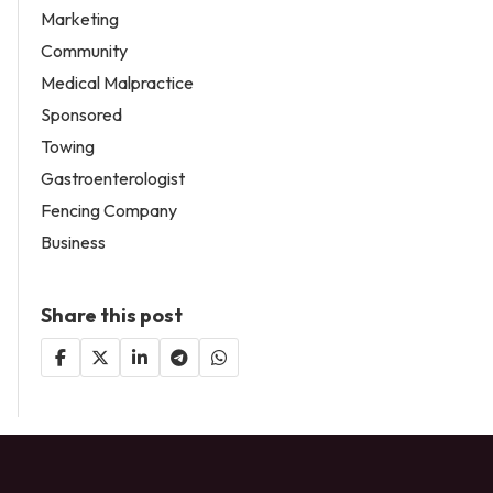
Marketing
Community
Medical Malpractice
Sponsored
Towing
Gastroenterologist
Fencing Company
Business
Share this post