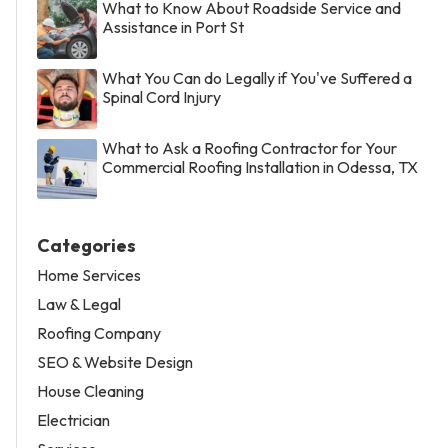
What to Know About Roadside Service and
Assistance in Port St
What You Can do Legally if You've Suffered a
Spinal Cord Injury
What to Ask a Roofing Contractor for Your
Commercial Roofing Installation in Odessa, TX
Categories
Home Services
Law & Legal
Roofing Company
SEO & Website Design
House Cleaning
Electrician