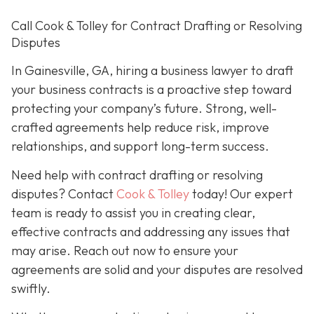
Call Cook & Tolley for Contract Drafting or Resolving
Disputes
In Gainesville, GA, hiring a business lawyer to draft
your business contracts is a proactive step toward
protecting your company’s future. Strong, well-
crafted agreements help reduce risk, improve
relationships, and support long-term success.
Need help with contract drafting or resolving
disputes? Contact
Cook & Tolley
today! Our expert
team is ready to assist you in creating clear,
effective contracts and addressing any issues that
may arise. Reach out now to ensure your
agreements are solid and your disputes are resolved
swiftly.