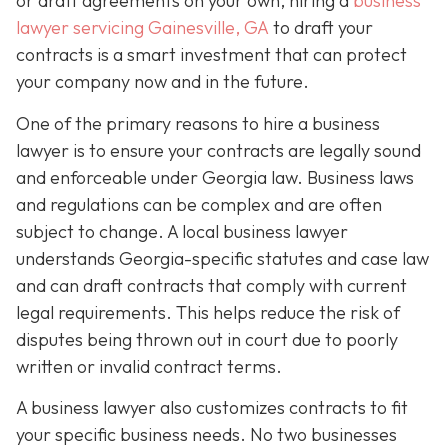
or draft agreements on your own, hiring a
business
lawyer servicing Gainesville, GA
to draft your
contracts is a smart investment that can protect
your company now and in the future.
One of the primary reasons to hire a business
lawyer is to ensure your contracts are legally sound
and enforceable under Georgia law. Business laws
and regulations can be complex and are often
subject to change. A local business lawyer
understands Georgia-specific statutes and case law
and can draft contracts that comply with current
legal requirements. This helps reduce the risk of
disputes being thrown out in court due to poorly
written or invalid contract terms.
A business lawyer also customizes contracts to fit
your specific business needs. No two businesses