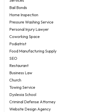
Services
Bail Bonds
Home Inspection
Pressure Washing Service
Personal Injury Lawyer
Coworking Space
Podiatrist
Food Manufacturing Supply
SEO
Restaurant
Business Law
Church
Towing Service
Dyslexia School
Criminal Defense Attorney
Website Design Agency