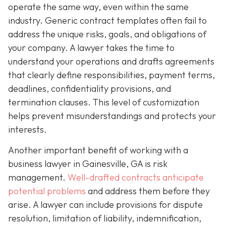
operate the same way, even within the same
industry. Generic contract templates often fail to
address the unique risks, goals, and obligations of
your company. A lawyer takes the time to
understand your operations and drafts agreements
that clearly define responsibilities, payment terms,
deadlines, confidentiality provisions, and
termination clauses. This level of customization
helps prevent misunderstandings and protects your
interests.
Another important benefit of working with a
business lawyer in Gainesville, GA is risk
management.
Well-drafted contracts anticipate
potential problems
and address them before they
arise. A lawyer can include provisions for dispute
resolution, limitation of liability, indemnification,