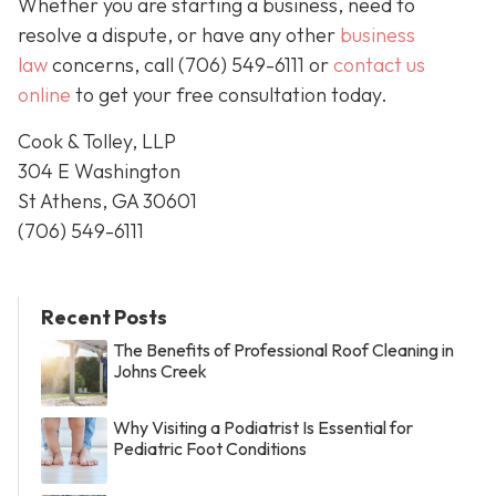
Whether you are starting a business, need to
resolve a dispute, or have any other
business
law
concerns, call
(706) 549-6111 or
contact us
online
to get your free consultation today.
Cook & Tolley, LLP
304 E Washington
St Athens, GA 30601
(706) 549-6111
Recent Posts
The Benefits of Professional Roof Cleaning in
Johns Creek
Why Visiting a Podiatrist Is Essential for
Pediatric Foot Conditions