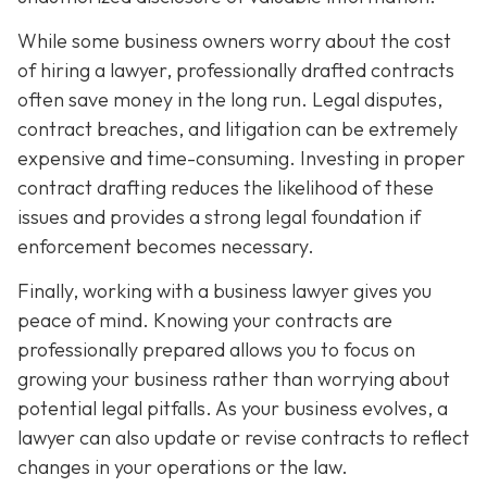
While some business owners worry about the cost
of hiring a lawyer, professionally drafted contracts
often save money in the long run. Legal disputes,
contract breaches, and litigation can be extremely
expensive and time-consuming. Investing in proper
contract drafting reduces the likelihood of these
issues and provides a strong legal foundation if
enforcement becomes necessary.
Finally, working with a business lawyer gives you
peace of mind. Knowing your contracts are
professionally prepared allows you to focus on
growing your business rather than worrying about
potential legal pitfalls. As your business evolves, a
lawyer can also update or revise contracts to reflect
changes in your operations or the law.