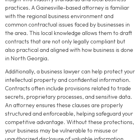
practices. A Gainesville-based attorney is familiar
with the regional business environment and
common contractual issues faced by businesses in
the area. This local knowledge allows them to draft
contracts that are not only legally compliant but
also practical and aligned with how business is done
in North Georgia.
Additionally, a business lawyer can help protect your
intellectual property and confidential information.
Contracts often include provisions related to trade
secrets, proprietary processes, and sensitive data.
An attorney ensures these clauses are properly
structured and enforceable, helping safeguard your
competitive advantage. Without these protections,
your business may be vulnerable to misuse or
unauthorized disclosure of valuable information.