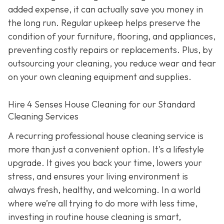
added expense, it can actually save you money in
the long run. Regular upkeep helps preserve the
condition of your furniture, flooring, and appliances,
preventing costly repairs or replacements. Plus, by
outsourcing your cleaning, you reduce wear and tear
on your own cleaning equipment and supplies.
Hire 4 Senses House Cleaning for our Standard
Cleaning Services
A recurring professional house cleaning service is
more than just a convenient option. It's a lifestyle
upgrade. It gives you back your time, lowers your
stress, and ensures your living environment is
always fresh, healthy, and welcoming. In a world
where we’re all trying to do more with less time,
investing in routine house cleaning is smart,