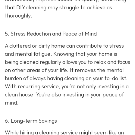
that DIY cleaning may struggle to achieve as
thoroughly.
5. Stress Reduction and Peace of Mind
A cluttered or dirty home can contribute to stress
and mental fatigue. Knowing that your home is
being cleaned regularly allows you to relax and focus
on other areas of your life. It removes the mental
burden of always having cleaning on your to-do list.
With recurring service, you’re not only investing in a
clean house. You’re also investing in your peace of
mind.
6. Long-Term Savings
While hiring a cleaning service might seem like an