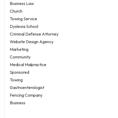
Business Law
Church
Towing Service
Dyslexia School
Criminal Defense Attorney
Website Design Agency
Marketing
Community
Medical Malpractice
Sponsored
Towing
Gastroenterologist
Fencing Company
Business