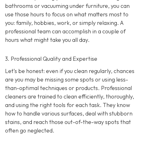
bathrooms or vacuuming under furniture, you can
use those hours to focus on what matters most to
you: family, hobbies, work, or simply relaxing. A
professional team can accomplish in a couple of
hours what might take you all day.
3. Professional Quality and Expertise
Let’s be honest: even if you clean regularly, chances
are you may be missing some spots or using less-
than-optimal techniques or products. Professional
cleaners are trained to clean efficiently, thoroughly,
and using the right tools for each task. They know
how to handle various surfaces, deal with stubborn
stains, and reach those out-of-the-way spots that
often go neglected.