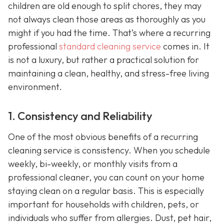
children are old enough to split chores, they may
not always clean those areas as thoroughly as you
might if you had the time. That’s where a recurring
professional
standard cleaning service
comes in. It
is not a luxury, but rather a practical solution for
maintaining a clean, healthy, and stress-free living
environment.
1. Consistency and Reliability
One of the most obvious benefits of a recurring
cleaning service is consistency. When you schedule
weekly, bi-weekly, or monthly visits from a
professional cleaner, you can count on your home
staying clean on a regular basis. This is especially
important for households with children, pets, or
individuals who suffer from allergies. Dust, pet hair,