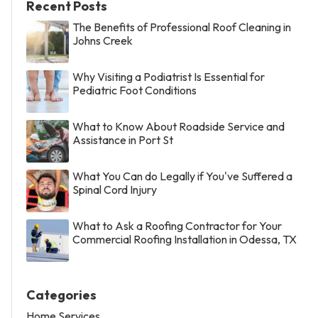
Recent Posts
The Benefits of Professional Roof Cleaning in
Johns Creek
Why Visiting a Podiatrist Is Essential for
Pediatric Foot Conditions
What to Know About Roadside Service and
Assistance in Port St
What You Can do Legally if You've Suffered a
Spinal Cord Injury
What to Ask a Roofing Contractor for Your
Commercial Roofing Installation in Odessa, TX
Categories
Home Services