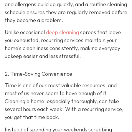
and allergens build up quickly, and a routine cleaning
schedule ensures they are regularly removed before
they become a problem.
Unlike occasional
deep cleaning
sprees that leave
you exhausted, recurring services maintain your
home's cleanliness consistently, making everyday
upkeep easier and less stressful.
2. Time-Saving Convenience
Time is one of our most valuable resources, and
most of us never seem to have enough of it.
Cleaning a home, especially thoroughly, can take
several hours each week. With a recurring service,
you get that time back.
Instead of spending your weekends scrubbing