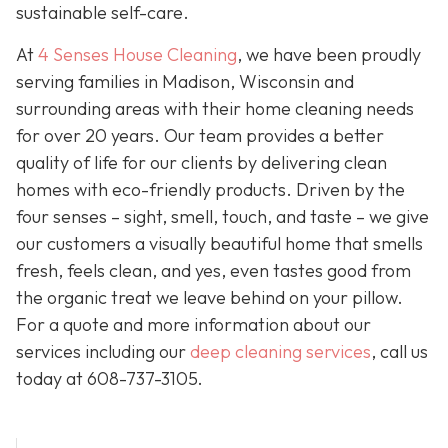
sustainable self-care.
At
4 Senses House Cleaning
, we have been proudly
serving families in Madison, Wisconsin and
surrounding areas with their home cleaning needs
for over 20 years. Our team provides a better
quality of life for our clients by delivering clean
homes with eco-friendly products. Driven by the
four senses – sight, smell, touch, and taste – we give
our customers a visually beautiful home that smells
fresh, feels clean, and yes, even tastes good from
the organic treat we leave behind on your pillow.
For a quote and more information about our
services including our
deep cleaning services
, call us
today at
608-737-3105
.