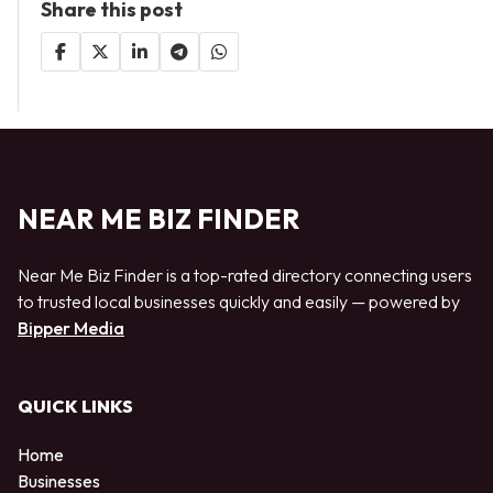
Share this post
NEAR ME BIZ FINDER
Near Me Biz Finder is a top-rated directory connecting users
to trusted local businesses quickly and easily — powered by
Bipper Media
QUICK LINKS
Home
Businesses