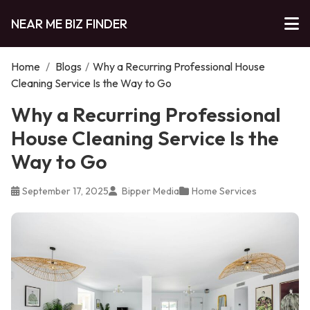
NEAR ME BIZ FINDER
Home
/
Blogs
/
Why a Recurring Professional House
Cleaning Service Is the Way to Go
Why a Recurring Professional
House Cleaning Service Is the
Way to Go
September 17, 2025
Bipper Media
Home Services