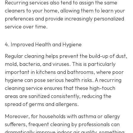
Recurring services also tend to assign the same
cleaners to your home, allowing them to learn your
preferences and provide increasingly personalized
service over time.
4. Improved Health and Hygiene
Regular cleaning helps prevent the build-up of dust,
mold, bacteria, and viruses. This is particularly
important in kitchens and bathrooms, where poor
hygiene can pose serious health risks. A recurring
cleaning service ensures that these high-touch
areas are sanitized consistently, reducing the
spread of germs and allergens.
Moreover, for households with asthma or allergy
sufferers, frequent cleaning by professionals can
dramatically improve indoor air quality, something