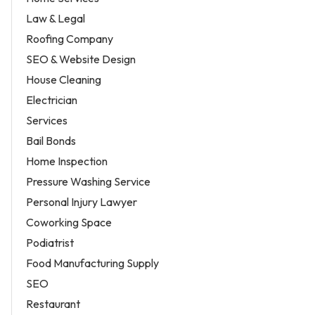
Law & Legal
Roofing Company
SEO & Website Design
House Cleaning
Electrician
Services
Bail Bonds
Home Inspection
Pressure Washing Service
Personal Injury Lawyer
Coworking Space
Podiatrist
Food Manufacturing Supply
SEO
Restaurant