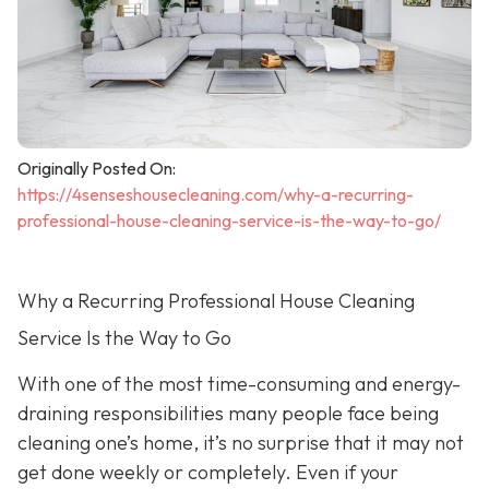
Originally Posted On:
https://4senseshousecleaning.com/why-a-recurring-
professional-house-cleaning-service-is-the-way-to-go/
Why a Recurring Professional House Cleaning
Service Is the Way to Go
With one of the most time-consuming and energy-
draining responsibilities many people face being
cleaning one’s home, it’s no surprise that it may not
get done weekly or completely. Even if your