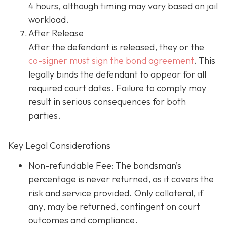
4 hours, although timing may vary based on jail
workload.
After Release
After the defendant is released, they or the
co-signer must sign the bond agreement
. This
legally binds the defendant to appear for all
required court dates. Failure to comply may
result in serious consequences for both
parties.
Key Legal Considerations
Non-refundable Fee: The bondsman’s
percentage is never returned, as it covers the
risk and service provided. Only collateral, if
any, may be returned, contingent on court
outcomes and compliance.