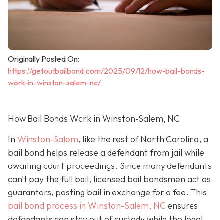
Originally Posted On:
https://getoutbailbond.com/2025/09/12/how-bail-bonds-
work-in-winston-salem-nc/
How Bail Bonds Work in Winston-Salem, NC
In
Winston-Salem
, like the rest of North Carolina, a
bail bond helps release a defendant from jail while
awaiting court proceedings. Since many defendants
can't pay the full bail, licensed bail bondsmen act as
guarantors, posting bail in exchange for a fee. This
bail bond process in Winston-Salem, NC
ensures
defendants can stay out of custody while the legal