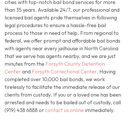
cities with top-notch bail bond services for more
than 35 years. Available 24/7, our professional and
licensed bail agents pride themselves in following
legal procedures to ensure a hassle-free bail
process to those in need of help. From regional to
federal, we offer prompt and affordable bail bonds
with agents near every jailhouse in North Carolina
that we serve has agents nearby, and we are just
minutes from the
Forsyth County Detention
Center
and
Forsyth Correctional Center
. Having
completed over 10,000 bail bonds, we work
tirelessly to facilitate the immediate release of our
clients from custody. If you or a loved one has been
arrested and needs to be bailed out of custody, call
(919) 438 6888 or
contact us online
immediately.