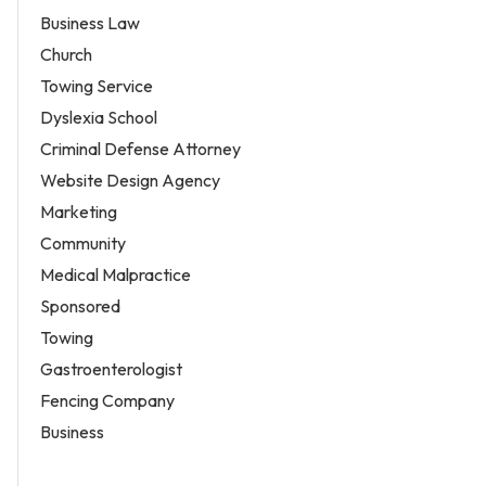
Business Law
Church
Towing Service
Dyslexia School
Criminal Defense Attorney
Website Design Agency
Marketing
Community
Medical Malpractice
Sponsored
Towing
Gastroenterologist
Fencing Company
Business