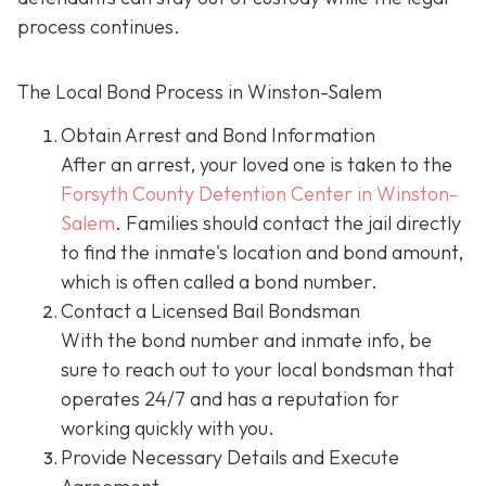
process continues.
The Local Bond Process in Winston-Salem
Obtain Arrest and Bond Information
After an arrest, your loved one is taken to the
Forsyth County Detention Center in Winston-
Salem
. Families should contact the jail directly
to find the inmate's location and bond amount,
which is often called a bond number.
Contact a Licensed Bail Bondsman
With the bond number and inmate info, be
sure to reach out to your local bondsman that
operates 24/7 and has a reputation for
working quickly with you.
Provide Necessary Details and Execute