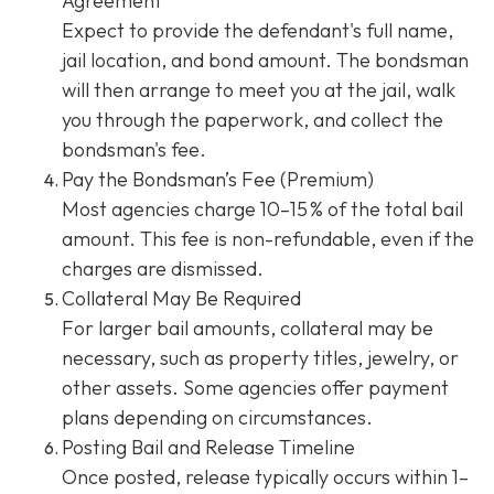
Agreement
Expect to provide the defendant's full name,
jail location, and bond amount. The bondsman
will then arrange to meet you at the jail, walk
you through the paperwork, and collect the
bondsman's fee.
Pay the Bondsman’s Fee (Premium)
Most agencies charge 10–15 % of the total bail
amount. This fee is non-refundable, even if the
charges are dismissed.
Collateral May Be Required
For larger bail amounts, collateral may be
necessary, such as property titles, jewelry, or
other assets. Some agencies offer payment
plans depending on circumstances.
Posting Bail and Release Timeline
Once posted, release typically occurs within 1–