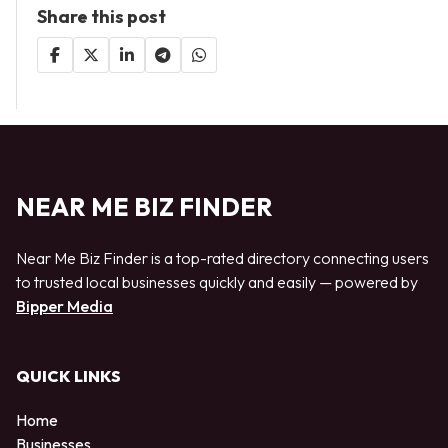
Share this post
NEAR ME BIZ FINDER
Near Me Biz Finder is a top-rated directory connecting users
to trusted local businesses quickly and easily — powered by
Bipper Media
QUICK LINKS
Home
Businesses