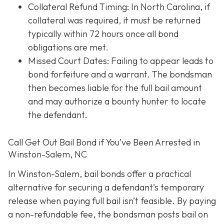
Collateral Refund Timing: In North Carolina, if
collateral was required, it must be returned
typically within 72 hours once all bond
obligations are met.
Missed Court Dates
: Failing to appear leads to
bond forfeiture and a warrant. The bondsman
then becomes liable for the full bail amount
and may authorize a bounty hunter to locate
the defendant.
Call Get Out Bail Bond if You’ve Been Arrested in
Winston-Salem, NC
In Winston-Salem, bail bonds offer a practical
alternative for securing a defendant's temporary
release when paying full bail isn’t feasible. By paying
a non-refundable fee, the bondsman posts bail on