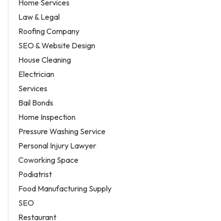
Home Services
Law & Legal
Roofing Company
SEO & Website Design
House Cleaning
Electrician
Services
Bail Bonds
Home Inspection
Pressure Washing Service
Personal Injury Lawyer
Coworking Space
Podiatrist
Food Manufacturing Supply
SEO
Restaurant