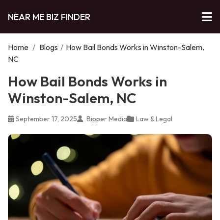
NEAR ME BIZ FINDER
Home
/
Blogs
/
How Bail Bonds Works in Winston-Salem,
NC
How Bail Bonds Works in
Winston-Salem, NC
September 17, 2025
Bipper Media
Law & Legal