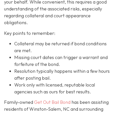
your behalf. While convenient, this requires a good
understanding of the associated risks, especially
regarding collateral and court appearance
obligations.
Key points to remember:
C
ollateral may be returned if bond conditions
are met.
Missing court dates can trigger a warrant and
forfeiture of the bond.
Resolution typically happens within a few hours
after posting bail.
Work only with licensed, reputable local
agencies such as ours for best results.
Family-owned
Get Out Bail Bond
has been assisting
residents of Winston-Salem, NC and surrounding