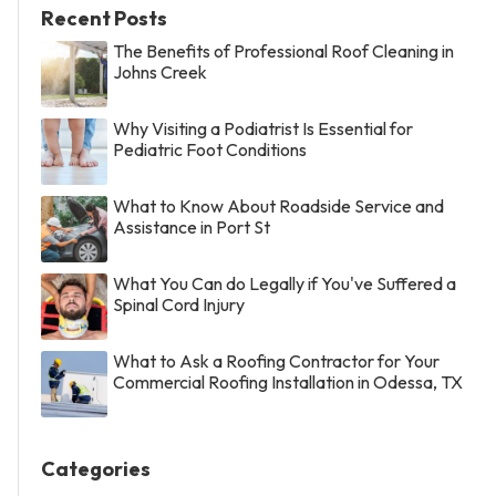
Recent Posts
The Benefits of Professional Roof Cleaning in
Johns Creek
Why Visiting a Podiatrist Is Essential for
Pediatric Foot Conditions
What to Know About Roadside Service and
Assistance in Port St
What You Can do Legally if You've Suffered a
Spinal Cord Injury
What to Ask a Roofing Contractor for Your
Commercial Roofing Installation in Odessa, TX
Categories