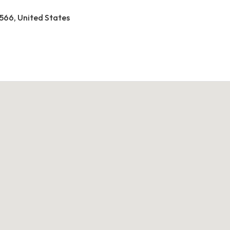
2566, United States