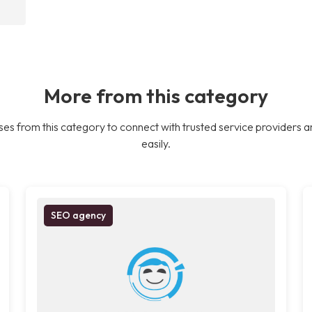
More from this category
es from this category to connect with trusted service providers a
easily.
SEO agency