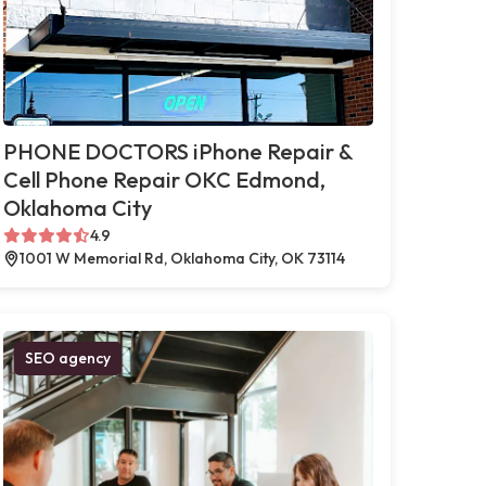
PHONE DOCTORS iPhone Repair &
Cell Phone Repair OKC Edmond,
Oklahoma City
4.9
1001 W Memorial Rd, Oklahoma City, OK 73114
SEO agency