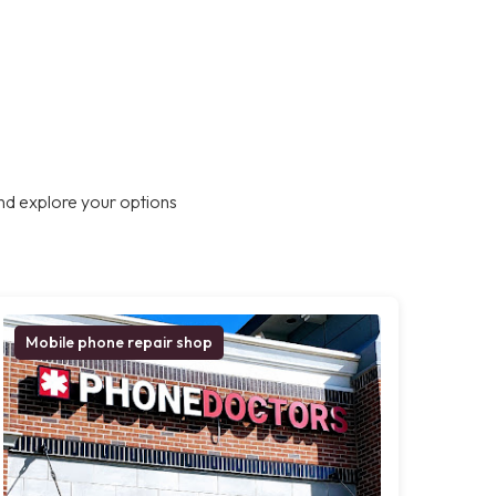
nd explore your options
Mobile phone repair shop