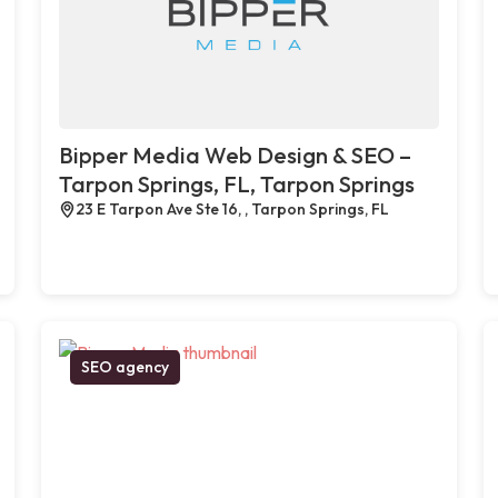
Bipper Media Web Design & SEO –
Tarpon Springs, FL, Tarpon Springs
23 E Tarpon Ave Ste 16, , Tarpon Springs, FL
SEO agency