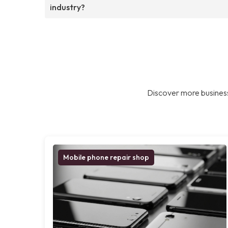
industry?
Discover more business
Mobile phone repair shop