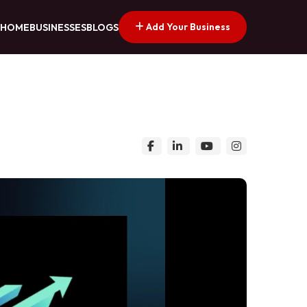
Add Your Business
HOME
BUSINESSES
BLOGS