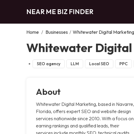
NEAR ME BIZ FINDER
Home
/
Businesses
/
Whitewater Digital Marketin
Whitewater Digital
SEO agency
LLM
Local SEO
PPC
About
Whitewater Digital Marketing, based in Navarre
Florida, offers expert SEO and website design
services nationwide since 2010. With a focus on
earning rankings and qualified leads, their
services include monthly SEO, technical audits,