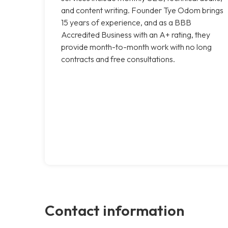
and content writing. Founder Tye Odom brings
15 years of experience, and as a BBB
Accredited Business with an A+ rating, they
provide month-to-month work with no long
contracts and free consultations.
Contact information