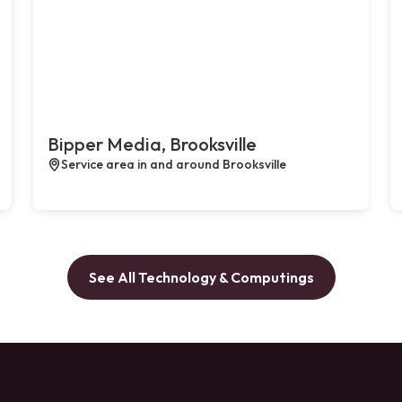
Bipper Media, Brooksville
Service area in and around Brooksville
See All Technology & Computings