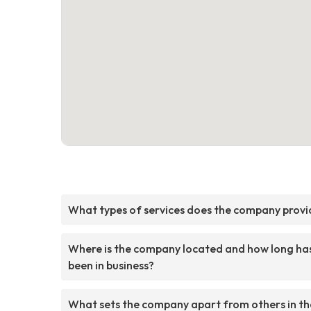
What types of services does the company provi
Where is the company located and how long has
been in business?
What sets the company apart from others in th