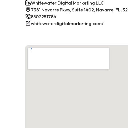
Whitewater Digital Marketing LLC
7381 Navarre Pkwy, Suite 1402, Navarre, FL, 3
8502251784
whitewaterdigitalmarketing.com/