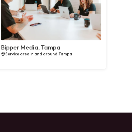
Bipper Media, Tampa
Service area in and around Tampa