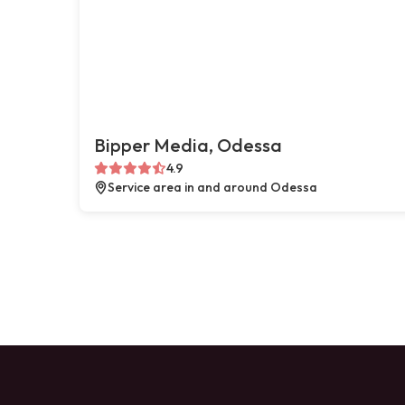
Bipper Media, Odessa
4.9
Service area in and around Odessa