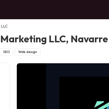
g LLC
 Marketing LLC, Navarre
SEO
Web design
,