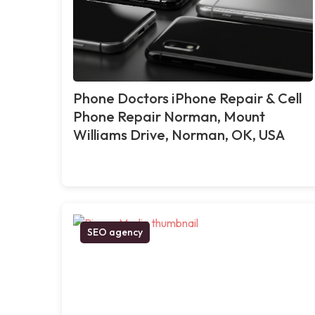
Phone Doctors iPhone Repair & Cell
Phone Repair Norman, Mount
Williams Drive, Norman, OK, USA
SEO agency