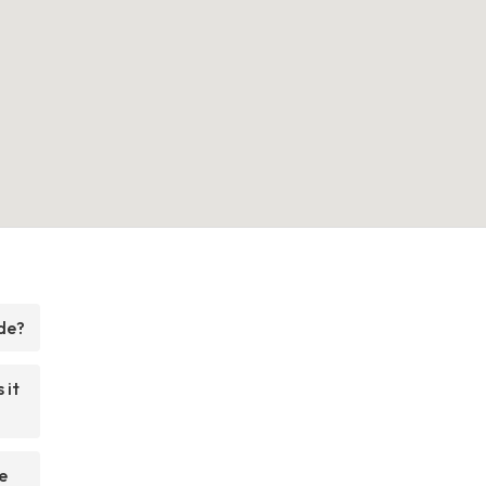
de?
 it
e