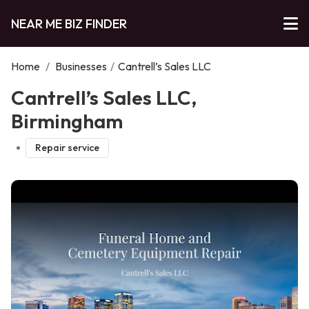
NEAR ME BIZ FINDER
Home
/
Businesses
/
Cantrell’s Sales LLC
Cantrell’s Sales LLC,
Birmingham
Repair service