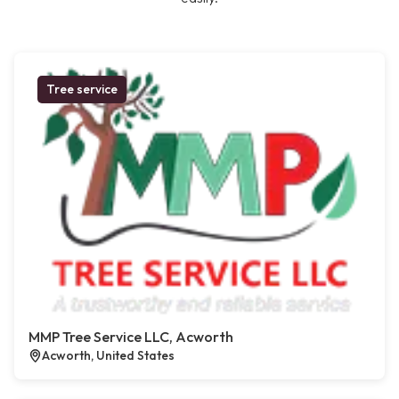
Tree service
MMP Tree Service LLC, Acworth
Acworth, United States