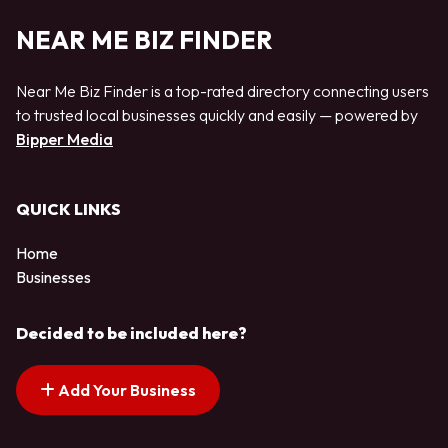
NEAR ME BIZ FINDER
Near Me Biz Finder is a top-rated directory connecting users
to trusted local businesses quickly and easily — powered by
Bipper Media
QUICK LINKS
Home
Businesses
Decided to be included here?
Add Your Business