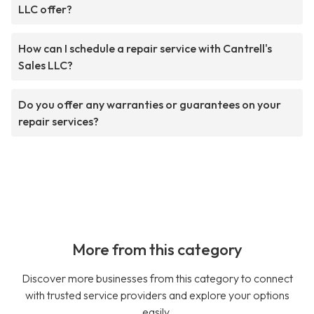
LLC offer?
How can I schedule a repair service with Cantrell's
Sales LLC?
Do you offer any warranties or guarantees on your
repair services?
More from this category
Discover more businesses from this category to connect
with trusted service providers and explore your options
easily.