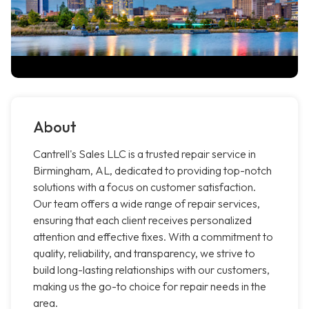
About
Cantrell's Sales LLC is a trusted repair service in
Birmingham, AL, dedicated to providing top-notch
solutions with a focus on customer satisfaction.
Our team offers a wide range of repair services,
ensuring that each client receives personalized
attention and effective fixes. With a commitment to
quality, reliability, and transparency, we strive to
build long-lasting relationships with our customers,
making us the go-to choice for repair needs in the
area.