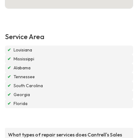
Service Area
✔
Louisiana
✔
Mississippi
✔
Alabama
✔
Tennessee
✔
South Carolina
✔
Georgia
✔
Florida
What types of repair services does Cantrell's Sales