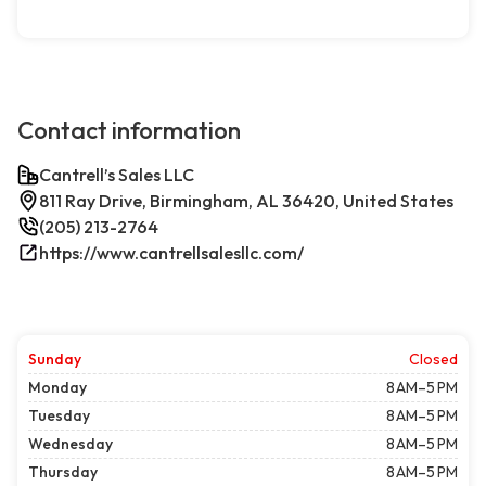
Contact information
Cantrell’s Sales LLC
811 Ray Drive, Birmingham, AL 36420, United States
(205) 213-2764
https://www.cantrellsalesllc.com/
Sunday
Closed
Monday
8 AM–5 PM
Tuesday
8 AM–5 PM
Wednesday
8 AM–5 PM
Thursday
8 AM–5 PM