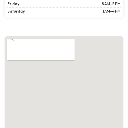
Friday
8 AM–5 PM
Saturday
11 AM–4 PM