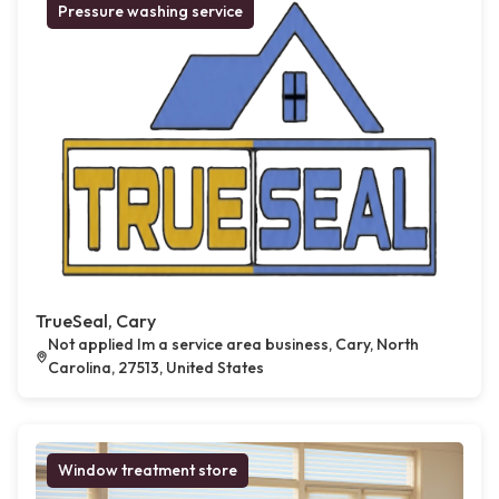
Pressure washing service
TrueSeal, Cary
Not applied Im a service area business, Cary, North
Carolina, 27513, United States
Window treatment store