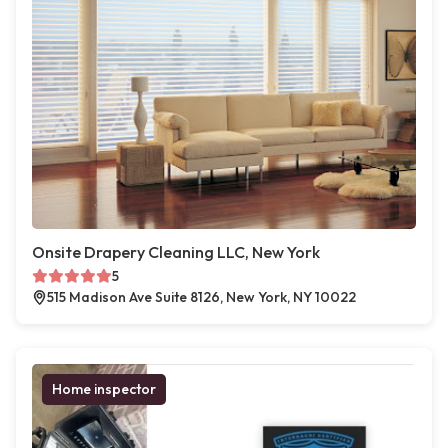
Onsite Drapery Cleaning LLC, New York
5
515 Madison Ave Suite 8126, New York, NY 10022
Home inspector