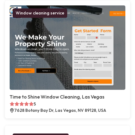
Window cleaning service
Time to Shine Window Cleaning, Las Vegas
5
7628 Botany Bay Dr, Las Vegas, NV 89128, USA