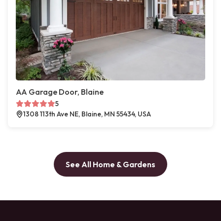
AA Garage Door, Blaine
5
1308 113th Ave NE, Blaine, MN 55434, USA
See All Home & Gardens