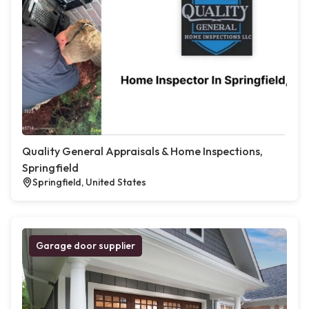
Quality General Appraisals & Home Inspections,
Springfield
Springfield, United States
Garage door supplier