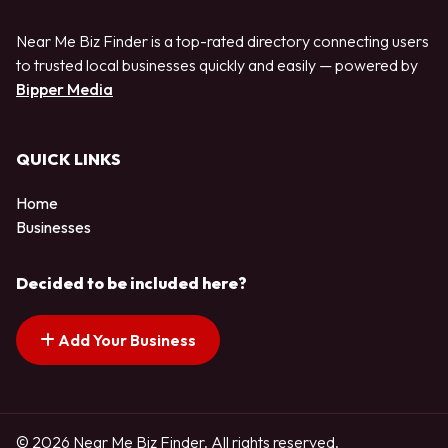
Near Me Biz Finder is a top-rated directory connecting users
to trusted local businesses quickly and easily — powered by
Bipper Media
QUICK LINKS
Home
Businesses
Decided to be included here?
Add Your Business
© 2026 Near Me Biz Finder. All rights reserved.