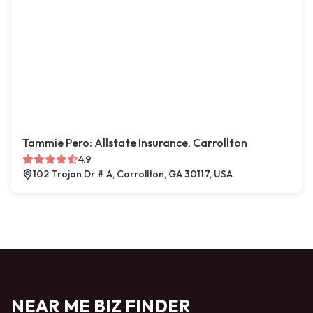
Tammie Pero: Allstate Insurance, Carrollton
4.9
102 Trojan Dr # A, Carrollton, GA 30117, USA
NEAR ME BIZ FINDER