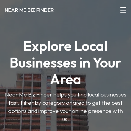
NEAR ME BIZ FINDER
Explore Local
Businesses in Your
Area
Near Me Biz Finder helps you find local businesses
fast. Filter by category or area to get the best
options and improve your online presence with
us.