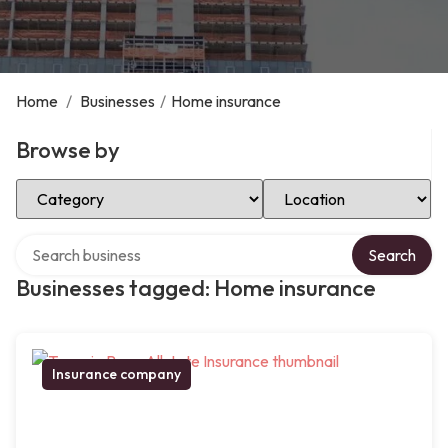
Home
/
Businesses
/
Home insurance
Browse by
Select Category
Select Location
Search over directory
Search
Businesses tagged: Home insurance
Insurance company