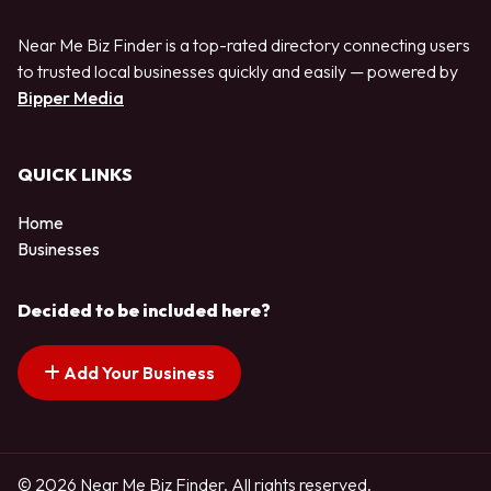
Near Me Biz Finder is a top-rated directory connecting users
to trusted local businesses quickly and easily — powered by
Bipper Media
QUICK LINKS
Home
Businesses
Decided to be included here?
Add Your Business
© 2026 Near Me Biz Finder. All rights reserved.