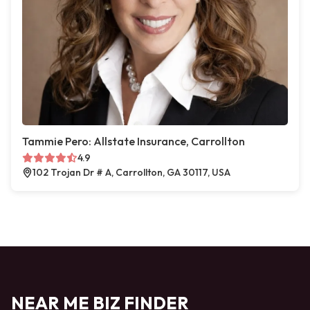
Tammie Pero: Allstate Insurance, Carrollton
4.9
102 Trojan Dr # A, Carrollton, GA 30117, USA
NEAR ME BIZ FINDER