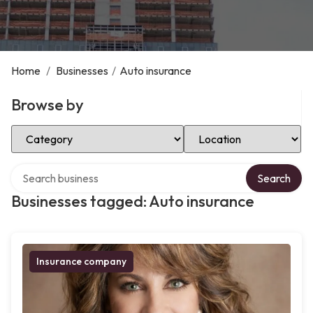
Home
/
Businesses
/
Auto insurance
Browse by
Select Category
Select Location
Search over directory
Search
Businesses tagged: Auto insurance
Insurance company