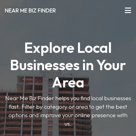
NEAR ME BIZ FINDER
Explore Local
Businesses in Your
Area
Near Me Biz Finder helps you find local businesses
fast. Filter by category or area to get the best
options and improve your online presence with
us.